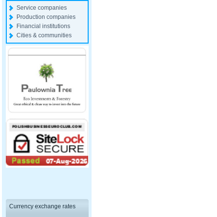
Service companies
Production companies
Financial institutions
Cities & communities
Currency exchange rates