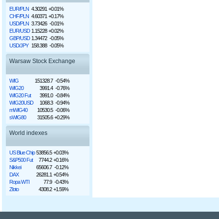
EUR/PLN
4.30291
+0.01%
CHF/PLN
4.60371
+0.17%
USD/PLN
3.73426
-0.01%
EUR/USD
1.15228
+0.02%
GBP/USD
1.34472
-0.05%
USD/JPY
158.388
-0.05%
Warsaw Stock Exchange
WIG
151328.7
-0.54%
WIG20
3991.4
-0.76%
WIG20 Fut
3991.0
-0.84%
WIG20USD
1068.3
-0.94%
mWIG40
10530.5
-0.06%
sWIG80
31505.6
+0.29%
World indexes
US Blue Chip
53856.5
+0.03%
S&P500 Fut
7744.2
+0.16%
Nikkei
65606.7
-0.12%
DAX
26281.1
+0.54%
Ropa WTI
77.9
-0.43%
Złoto
4308.2
+1.59%