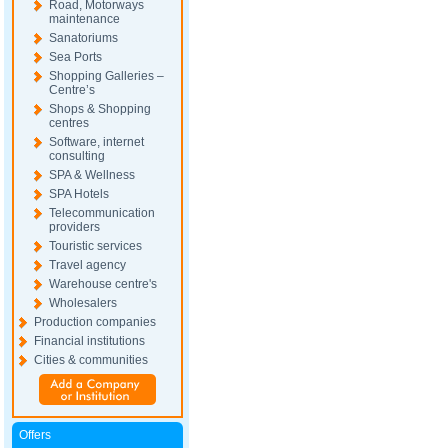
Road, Motorways
maintenance
Sanatoriums
Sea Ports
Shopping Galleries –
Centre’s
Shops & Shopping
centres
Software, internet
consulting
SPA & Wellness
SPA Hotels
Telecommunication
providers
Touristic services
Travel agency
Warehouse centre's
Wholesalers
Production companies
Financial institutions
Cities & communities
Offers