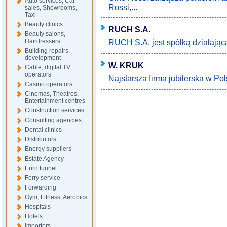
Auto services, Car
Rossi,...
sales, Showrooms,
Taxi
Beauty clinics
RUCH S.A.
Beauty salons,
Hairdressers
RUCH S.A. jest spółką działającą 
Building repairs,
development
W. KRUK
Cable, digital TV
operators
Najstarsza firma jubilerska w Pols
Casino operators
Cinemas, Theatres,
Entertainment centres
Construction services
Consulting agencies
Dental clinics
Distributors
Energy suppliers
Estate Agency
Euro tunnel
Ferry service
Forwarding
Gym, Fitness, Aerobics
Hospitals
Hotels
Importers