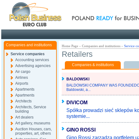
Poland ready for busines
Companies and institutions
Home Page
»
Companies and institutions
»
Service c
Retailers
Service companies
Accounting services
Companies & institutions
Advertising agencies
Air cargo
Airlines
BALDOWSKI
Airports
BALDOWSKI COMPANY WAS FOUNDEDOV
Apartments
Baldowski, a...
Apartments
Architects
DIVICOM
Architects, Service
Spółka prowadzi sieć sklepów 
building
systemie...
Art dealers
Art gallery, museums
Auction Houses, cars,
GINO ROSSI
properties, art, others
Gino Rossi zarządza portfelem