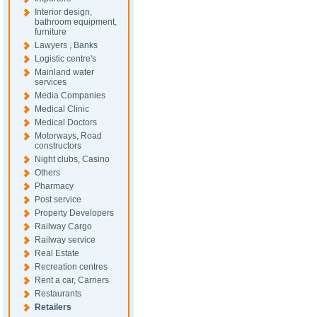
Interior design,
bathroom equipment,
furniture
Lawyers , Banks
Logistic centre's
Mainland water
services
Media Companies
Medical Clinic
Medical Doctors
Motorways, Road
constructors
Night clubs, Casino
Others
Pharmacy
Post service
Property Developers
Railway Cargo
Railway service
Real Estate
Recreation centres
Rent a car, Carriers
Restaurants
Retailers