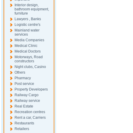
Interior design,
bathroom equipment,
furniture
Lawyers , Banks
Logistic centre's
Mainland water
services
Media Companies
Medical Clinic
Medical Doctors
Motorways, Road
constructors
Night clubs, Casino
Others
Pharmacy
Post service
Property Developers
Railway Cargo
Railway service
Real Estate
Recreation centres
Rent a car, Carriers
Restaurants
Retailers