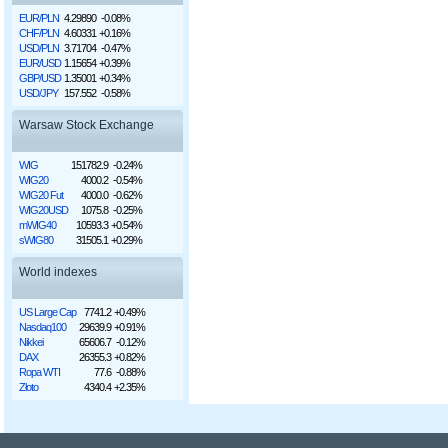
EUR/PLN
4.29890
-0.08%
CHF/PLN
4.60331
+0.16%
USD/PLN
3.71704
-0.47%
EUR/USD
1.15654
+0.39%
GBP/USD
1.35001
+0.34%
USD/JPY
157.552
-0.58%
Warsaw Stock Exchange
WIG
151782.9
-0.24%
WIG20
4000.2
-0.54%
WIG20 Fut
4000.0
-0.62%
WIG20USD
1075.8
-0.25%
mWIG40
10593.3
+0.54%
sWIG80
31505.1
+0.29%
World indexes
US Large Cap
7741.2
+0.49%
Nasdaq100
29639.9
+0.91%
Nikkei
65606.7
-0.12%
DAX
26355.3
+0.82%
Ropa WTI
77.6
-0.88%
Złoto
4340.4
+2.35%