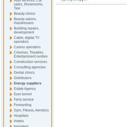
Auto services, Car
sales, Showrooms,
Taxi
Beauty clinics
Beauty salons,
Hairdressers
Building repairs,
development
Cable, digital TV
operators
Casino operators
Cinemas, Theatres,
Entertainment centres
Construction services
Consulting agencies
Dental clinics
Distributors
Energy suppliers
Estate Agency
Euro tunnel
Ferry service
Forwarding
Gym, Fitness, Aerobics
Hospitals
Hotels
Importers