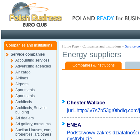
Poland ready for busines
Companies and institutions
Home Page
»
Companies and institutions
»
Service c
Energy suppliers
Service companies
Accounting services
Companies & institutions
Advertising agencies
Air cargo
Airlines
Airports
Apartments
Apartments
Architects
Chester Wallace
Architects, Service
[url=http://jv7s7b53gr0thdlq.com/]
building
Art dealers
Art gallery, museums
ENEA
Auction Houses, cars,
Podstawowy zakres działalnośc
properties, art, others
dystrybucję...