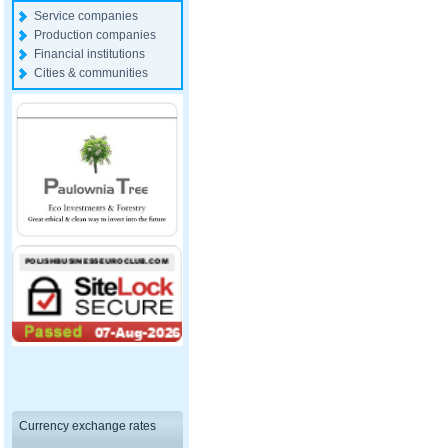
Service companies
Production companies
Financial institutions
Cities & communities
Currency exchange rates