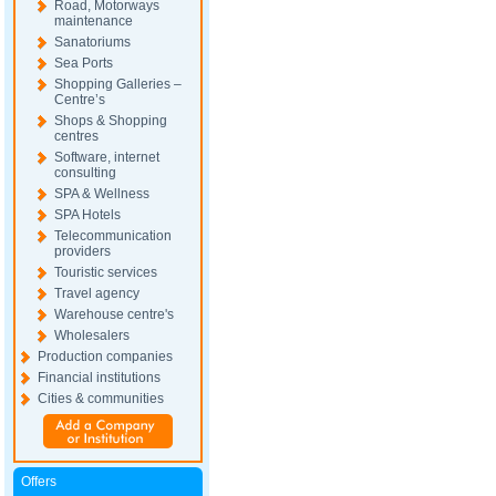
Road, Motorways
maintenance
Sanatoriums
Sea Ports
Shopping Galleries –
Centre’s
Shops & Shopping
centres
Software, internet
consulting
SPA & Wellness
SPA Hotels
Telecommunication
providers
Touristic services
Travel agency
Warehouse centre's
Wholesalers
Production companies
Financial institutions
Cities & communities
Offers