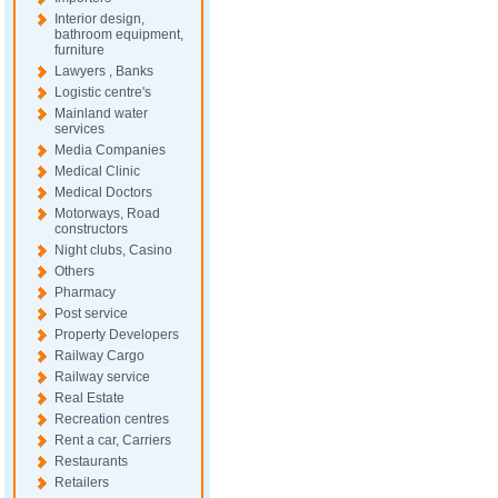
Interior design,
bathroom equipment,
furniture
Lawyers , Banks
Logistic centre's
Mainland water
services
Media Companies
Medical Clinic
Medical Doctors
Motorways, Road
constructors
Night clubs, Casino
Others
Pharmacy
Post service
Property Developers
Railway Cargo
Railway service
Real Estate
Recreation centres
Rent a car, Carriers
Restaurants
Retailers