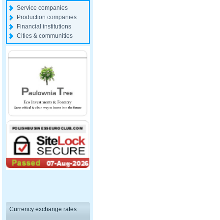
Service companies
Production companies
Financial institutions
Cities & communities
Currency exchange rates