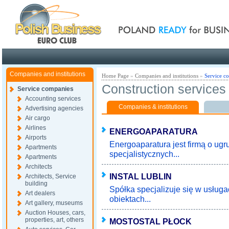
Poland ready for busines
Companies and institutions
Home Page
»
Companies and institutions
»
Service c
Construction services
Service companies
Accounting services
Companies & institutions
Advertising agencies
Air cargo
Airlines
ENERGOAPARATURA
Airports
Energoaparatura jest firmą o ugr
Apartments
specjalistycznych...
Apartments
Architects
INSTAL LUBLIN
Architects, Service
building
Spółka specjalizuje się w usługa
Art dealers
obiektach...
Art gallery, museums
Auction Houses, cars,
properties, art, others
MOSTOSTAL PŁOCK