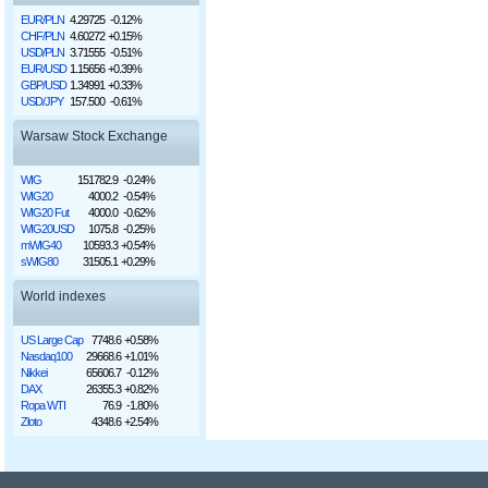
EUR/PLN
4.29725
-0.12%
CHF/PLN
4.60272
+0.15%
USD/PLN
3.71555
-0.51%
EUR/USD
1.15656
+0.39%
GBP/USD
1.34991
+0.33%
USD/JPY
157.500
-0.61%
Warsaw Stock Exchange
WIG
151782.9
-0.24%
WIG20
4000.2
-0.54%
WIG20 Fut
4000.0
-0.62%
WIG20USD
1075.8
-0.25%
mWIG40
10593.3
+0.54%
sWIG80
31505.1
+0.29%
World indexes
US Large Cap
7748.6
+0.58%
Nasdaq100
29668.6
+1.01%
Nikkei
65606.7
-0.12%
DAX
26355.3
+0.82%
Ropa WTI
76.9
-1.80%
Złoto
4348.6
+2.54%