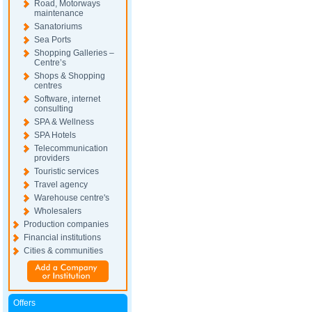
Road, Motorways
maintenance
Sanatoriums
Sea Ports
Shopping Galleries –
Centre’s
Shops & Shopping
centres
Software, internet
consulting
SPA & Wellness
SPA Hotels
Telecommunication
providers
Touristic services
Travel agency
Warehouse centre's
Wholesalers
Production companies
Financial institutions
Cities & communities
Offers