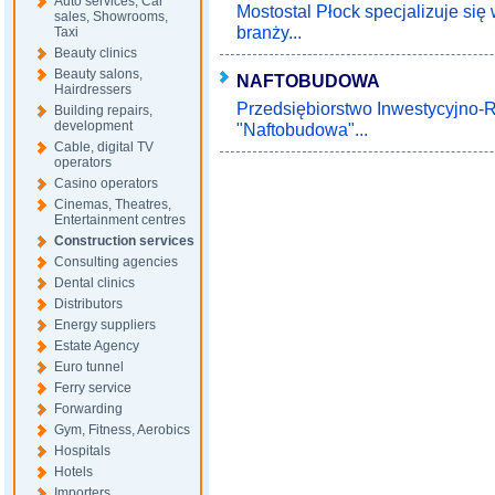
Auto services, Car
Mostostal Płock specjalizuje s
sales, Showrooms,
branży...
Taxi
Beauty clinics
Beauty salons,
NAFTOBUDOWA
Hairdressers
Przedsiębiorstwo Inwestycyjno
Building repairs,
development
"Naftobudowa"...
Cable, digital TV
operators
Casino operators
Cinemas, Theatres,
Entertainment centres
Construction services
Consulting agencies
Dental clinics
Distributors
Energy suppliers
Estate Agency
Euro tunnel
Ferry service
Forwarding
Gym, Fitness, Aerobics
Hospitals
Hotels
Importers