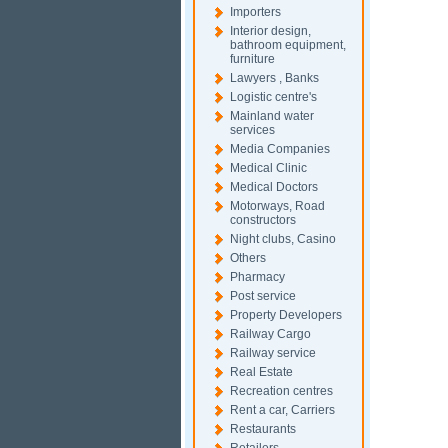
Importers
Interior design,
bathroom equipment,
furniture
Lawyers , Banks
Logistic centre's
Mainland water
services
Media Companies
Medical Clinic
Medical Doctors
Motorways, Road
constructors
Night clubs, Casino
Others
Pharmacy
Post service
Property Developers
Railway Cargo
Railway service
Real Estate
Recreation centres
Rent a car, Carriers
Restaurants