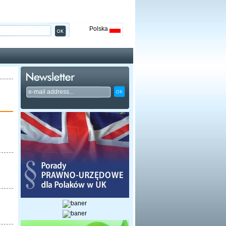
Polska