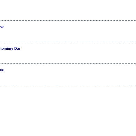
ova
ntomimy Dar
ski