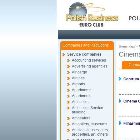
Pola
Companies and institutions
Home Page
»
Cinema
Service companies
Accounting services
Compan
Advertising agencies
Air cargo
Airlines
Centrum
Airports
Apartments
Apartments
Cinema C
Architects
Architects, Service
building
Art dealers
Filharmo
Art gallery, museums
Auction Houses, cars,
properties, art, others