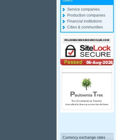
Offers
Service companies
Production companies
Financial institutions
Cities & communities
Currency exchange rates