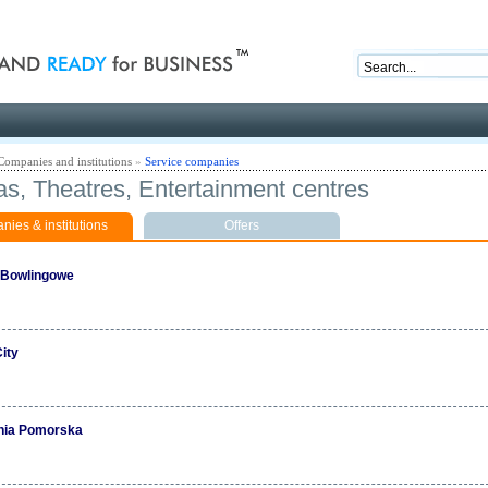
nd ready for business
Companies and institutions
»
Service companies
s, Theatres, Entertainment centres
ies & institutions
Offers
 Bowlingowe
ity
nia Pomorska