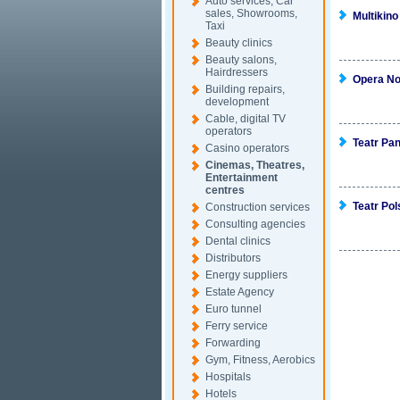
Auto services, Car
sales, Showrooms,
Multikino
Taxi
Beauty clinics
Beauty salons,
Hairdressers
Opera N
Building repairs,
development
Cable, digital TV
operators
Teatr Pa
Casino operators
Cinemas, Theatres,
Entertainment
centres
Teatr Pol
Construction services
Consulting agencies
Dental clinics
Distributors
Energy suppliers
Estate Agency
Euro tunnel
Ferry service
Forwarding
Gym, Fitness, Aerobics
Hospitals
Hotels