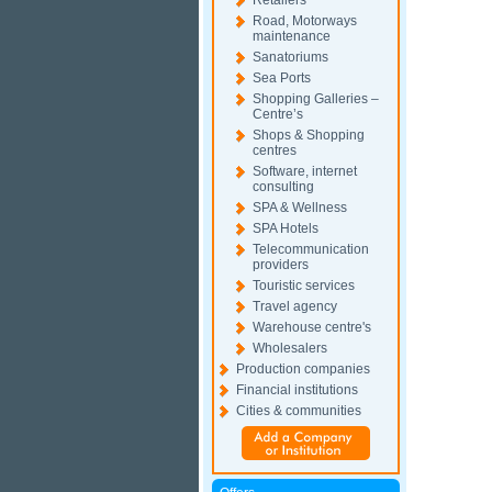
Retailers
Road, Motorways
maintenance
Sanatoriums
Sea Ports
Shopping Galleries –
Centre’s
Shops & Shopping
centres
Software, internet
consulting
SPA & Wellness
SPA Hotels
Telecommunication
providers
Touristic services
Travel agency
Warehouse centre's
Wholesalers
Production companies
Financial institutions
Cities & communities