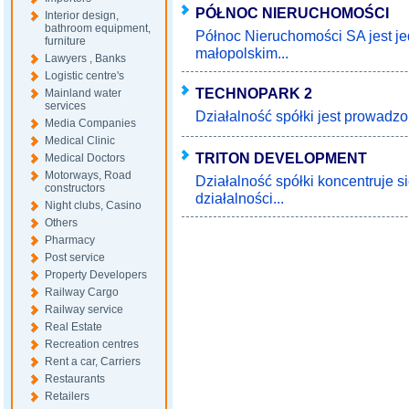
PÓŁNOC NIERUCHOMOŚCI
Interior design,
bathroom equipment,
Północ Nieruchomości SA jest je
furniture
małopolskim...
Lawyers , Banks
Logistic centre's
TECHNOPARK 2
Mainland water
services
Działalność spółki jest prowadzo
Media Companies
Medical Clinic
TRITON DEVELOPMENT
Medical Doctors
Motorways, Road
Działalność spółki koncentruje s
constructors
działalności...
Night clubs, Casino
Others
Pharmacy
Post service
Property Developers
Railway Cargo
Railway service
Real Estate
Recreation centres
Rent a car, Carriers
Restaurants
Retailers