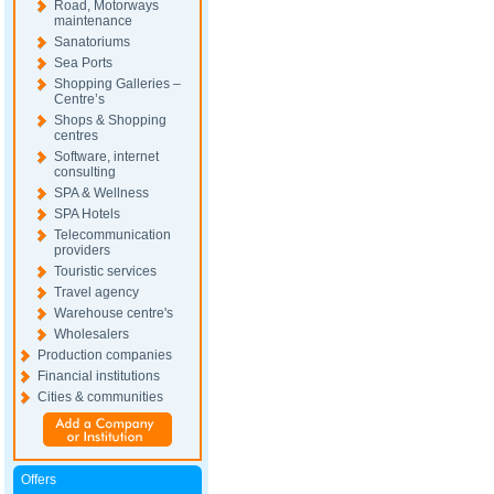
Road, Motorways
maintenance
Sanatoriums
Sea Ports
Shopping Galleries –
Centre’s
Shops & Shopping
centres
Software, internet
consulting
SPA & Wellness
SPA Hotels
Telecommunication
providers
Touristic services
Travel agency
Warehouse centre's
Wholesalers
Production companies
Financial institutions
Cities & communities
Offers