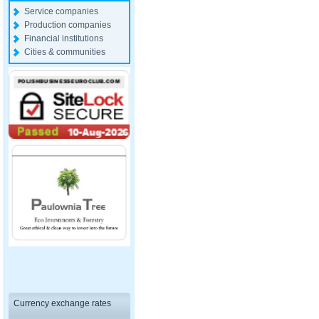
Service companies
Production companies
Financial institutions
Cities & communities
Currency exchange rates