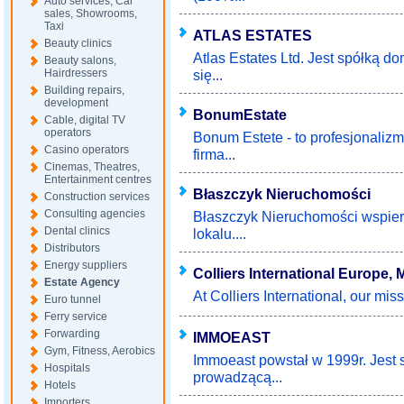
Auto services, Car
sales, Showrooms,
Taxi
ATLAS ESTATES
Beauty clinics
Atlas Estates Ltd. Jest spółką d
Beauty salons,
Hairdressers
się...
Building repairs,
development
BonumEstate
Cable, digital TV
operators
Bonum Estete - to profesjonalizm
Casino operators
firma...
Cinemas, Theatres,
Entertainment centres
Błaszczyk Nieruchomości
Construction services
Consulting agencies
Błaszczyk Nieruchomości wspiera
Dental clinics
lokalu....
Distributors
Energy suppliers
Colliers International Europe,
Estate Agency
At Colliers International, our missi
Euro tunnel
Ferry service
Forwarding
IMMOEAST
Gym, Fitness, Aerobics
Immoeast powstał w 1999r. Jest 
Hospitals
prowadzącą...
Hotels
Importers