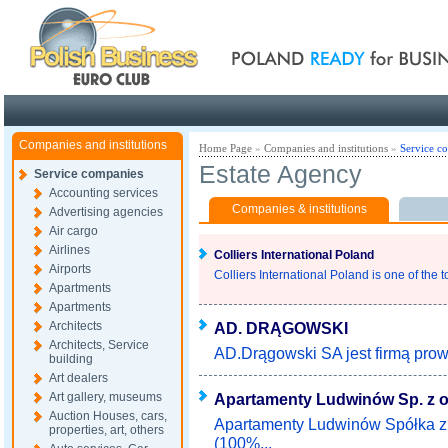
Poland ready for busines
Companies and institutions
Home Page
»
Companies and institutions
»
Service c
Estate Agency
Service companies
Accounting services
Companies & institutions
Advertising agencies
Air cargo
Airlines
Colliers International Poland
Airports
Colliers International Poland is one of the t
Apartments
Apartments
Architects
AD. DRĄGOWSKI
Architects, Service
AD.Drągowski SA jest firmą prow
building
Art dealers
Art gallery, museums
Apartamenty Ludwinów Sp. z o
Auction Houses, cars,
Apartamenty Ludwinów Spółka z 
properties, art, others
(100%...