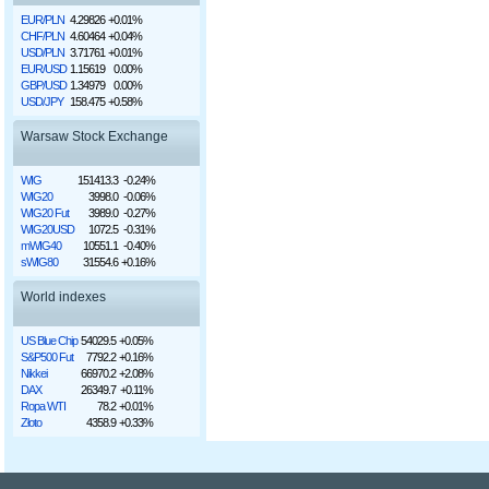
EUR/PLN
4.29826
+0.01%
CHF/PLN
4.60464
+0.04%
USD/PLN
3.71761
+0.01%
EUR/USD
1.15619
0.00%
GBP/USD
1.34979
0.00%
USD/JPY
158.475
+0.58%
Warsaw Stock Exchange
WIG
151413.3
-0.24%
WIG20
3998.0
-0.06%
WIG20 Fut
3989.0
-0.27%
WIG20USD
1072.5
-0.31%
mWIG40
10551.1
-0.40%
sWIG80
31554.6
+0.16%
World indexes
US Blue Chip
54029.5
+0.05%
S&P500 Fut
7792.2
+0.16%
Nikkei
66970.2
+2.08%
DAX
26349.7
+0.11%
Ropa WTI
78.2
+0.01%
Złoto
4358.9
+0.33%