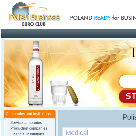
Poland ready for busines
Companies and institutions
Poli
Service companies
Production companies
Medical
Financial institutions