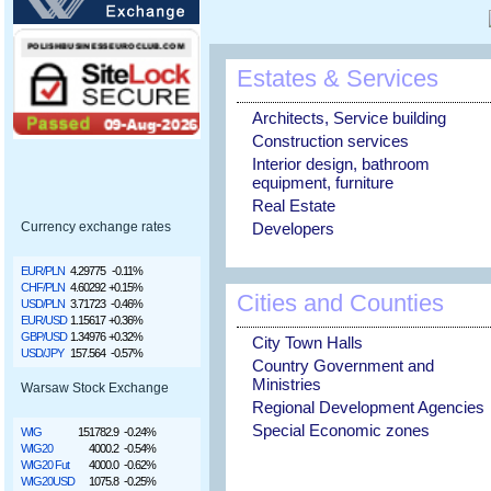
Estates & Services
Architects, Service building
Construction services
Interior design, bathroom
equipment, furniture
Real Estate
Developers
Currency exchange rates
EUR/PLN
4.29775
-0.11%
CHF/PLN
4.60292
+0.15%
Cities and Counties
USD/PLN
3.71723
-0.46%
EUR/USD
1.15617
+0.36%
GBP/USD
1.34976
+0.32%
City Town Halls
USD/JPY
157.564
-0.57%
Country Government and
Ministries
Warsaw Stock Exchange
Regional Development Agencies
Special Economic zones
WIG
151782.9
-0.24%
WIG20
4000.2
-0.54%
WIG20 Fut
4000.0
-0.62%
WIG20USD
1075.8
-0.25%