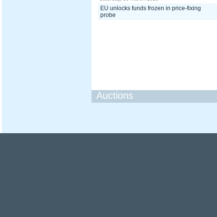
EU unlocks funds frozen in price-fixing
probe
Auctions