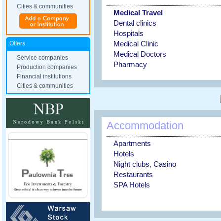
Cities & communities
Medical Travel
Dental clinics
Hospitals
Medical Clinic
Offers
Medical Doctors
Service companies
Pharmacy
Production companies
Financial institutions
Cities & communities
Accommodation
Apartments
Hotels
Night clubs, Casino
Restaurants
SPA Hotels