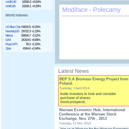
mWIG40
10593.3
+0.54%
sWIG80
31505.1
+0.29%
Modiface - Polecamy
World indexes
US Blue Chip
54000.5
+0.29%
Nasdaq100
29722.3
+1.19%
Nikkei
65606.7
-0.12%
DAX
26319.5
+0.69%
Ropa WTI
78.2
+1.15%
Złoto
4344.4
+2.44%
Latest News
BEP S.A Biomass Energy Project from
Poland.
Tuesday, 1 April 2014
Invite investors to look and consider
purchase of shares.
Good prospects...
Warsaw Economic Hub, International
Conference at the Warsaw Stock
Exchange. Nov. 27th , 2013
Tuesday, 12 Nov 2013