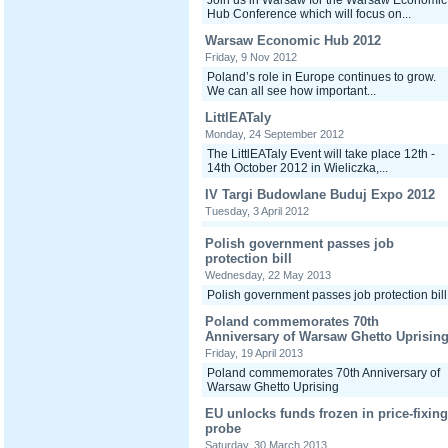
Join us in Warsaw for the Warsaw Economic
Hub Conference which will focus on...
Warsaw Economic Hub 2012
Friday, 9 Nov 2012
Poland’s role in Europe continues to grow.
We can all see how important...
LittlEATaly
Monday, 24 September 2012
The LittlEATaly Event will take place 12th -
14th October 2012 in Wieliczka,...
IV Targi Budowlane Buduj Expo 2012
Tuesday, 3 April 2012
Polish government passes job
protection bill
Wednesday, 22 May 2013
Polish government passes job protection bill
Poland commemorates 70th
Anniversary of Warsaw Ghetto Uprisin
Friday, 19 April 2013
Poland commemorates 70th Anniversary of
Warsaw Ghetto Uprising
EU unlocks funds frozen in price-fixing
probe
Saturday, 30 March 2013