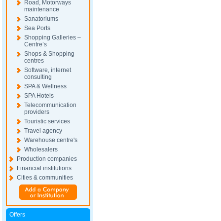
Road, Motorways
maintenance
Sanatoriums
Sea Ports
Shopping Galleries –
Centre’s
Shops & Shopping
centres
Software, internet
consulting
SPA & Wellness
SPA Hotels
Telecommunication
providers
Touristic services
Travel agency
Warehouse centre's
Wholesalers
Production companies
Financial institutions
Cities & communities
Offers