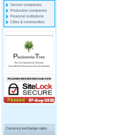
Service companies
Production companies
Financial institutions
Cities & communities
Currency exchange rates