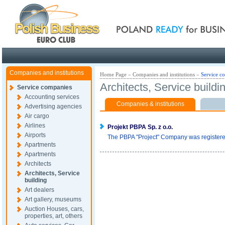
Poland ready for busines
Companies and institutions
Home Page
»
Companies and institutions
»
Service c
Architects, Service buildi
Service companies
Accounting services
Companies & institutions
Advertising agencies
Air cargo
Airlines
Projekt PBPA Sp. z o.o.
Airports
The PBPA "Project" Company was registered 
Apartments
Apartments
Architects
Architects, Service
building
Art dealers
Art gallery, museums
Auction Houses, cars,
properties, art, others