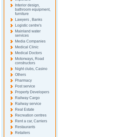
Interior design,
bathroom equipment,
furniture
Lawyers , Banks
Logistic centre's
Mainland water
services
Media Companies
Medical Clinic
Medical Doctors
Motorways, Road
constructors
Night clubs, Casino
Others
Pharmacy
Post service
Property Developers
Railway Cargo
Railway service
Real Estate
Recreation centres
Rent a car, Carriers
Restaurants
Retailers