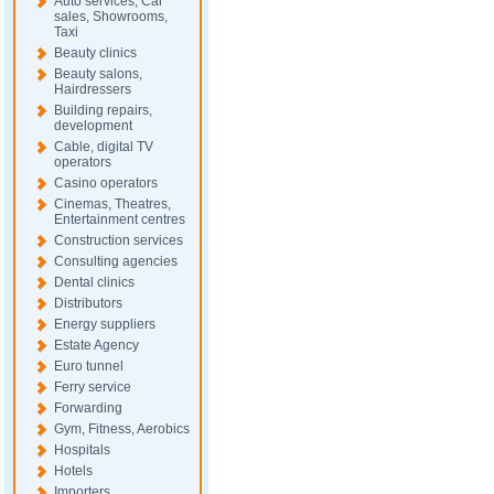
Auto services, Car
sales, Showrooms,
Taxi
Beauty clinics
Beauty salons,
Hairdressers
Building repairs,
development
Cable, digital TV
operators
Casino operators
Cinemas, Theatres,
Entertainment centres
Construction services
Consulting agencies
Dental clinics
Distributors
Energy suppliers
Estate Agency
Euro tunnel
Ferry service
Forwarding
Gym, Fitness, Aerobics
Hospitals
Hotels
Importers