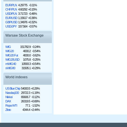
EUR/PLN
4.29775
-0.11%
CHF/PLN
4.60292
+0.15%
USD/PLN
3.71723
-0.46%
EUR/USD
1.15617
+0.36%
GBP/USD
1.34976
+0.32%
USD/JPY
157.564
-0.57%
Warsaw Stock Exchange
WIG
151782.9
-0.24%
WIG20
4000.2
-0.54%
WIG20 Fut
4000.0
-0.62%
WIG20USD
1075.8
-0.25%
mWIG40
10593.3
+0.54%
sWIG80
31505.1
+0.29%
World indexes
US Blue Chip
54000.5
+0.29%
Nasdaq100
29722.3
+1.19%
Nikkei
65606.7
-0.12%
DAX
26319.5
+0.69%
Ropa WTI
77.1
-1.52%
Złoto
4344.4
+2.44%