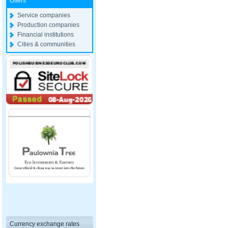
Offers
Service companies
Production companies
Financial institutions
Cities & communities
Currency exchange rates