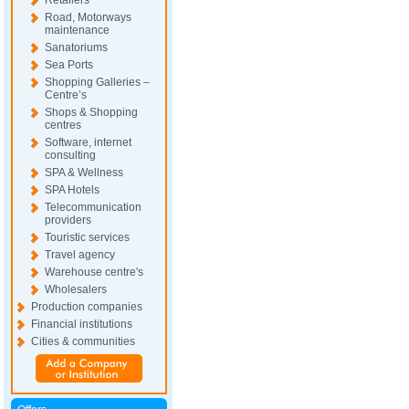
Retailers
Road, Motorways
maintenance
Sanatoriums
Sea Ports
Shopping Galleries –
Centre’s
Shops & Shopping
centres
Software, internet
consulting
SPA & Wellness
SPA Hotels
Telecommunication
providers
Touristic services
Travel agency
Warehouse centre's
Wholesalers
Production companies
Financial institutions
Cities & communities