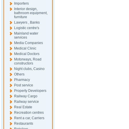
Importers
Interior design,
bathroom equipment,
furniture
Lawyers , Banks
Logistic centre's
Mainland water
services
Media Companies
Medical Clinic
Medical Doctors
Motorways, Road
constructors
Night clubs, Casino
Others
Pharmacy
Post service
Property Developers
Railway Cargo
Railway service
Real Estate
Recreation centres
Rent a car, Carriers
Restaurants