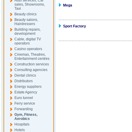
Auto services, Car
sales, Showrooms,
Mega
Taxi
Beauty clinics
Beauty salons,
Hairdressers
Sport Factory
Building repairs,
development
Cable, digital TV
operators
Casino operators
Cinemas, Theatres,
Entertainment centres
Construction services
Consulting agencies
Dental clinics
Distributors
Energy suppliers
Estate Agency
Euro tunnel
Ferry service
Forwarding
Gym, Fitness,
Aerobics
Hospitals
Hotels