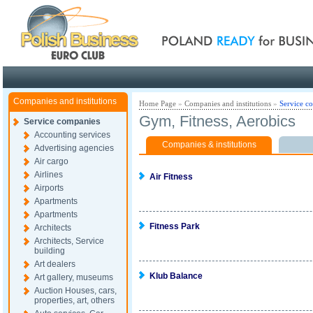
Poland ready for busines
Companies and institutions
Home Page
»
Companies and institutions
»
Service c
Gym, Fitness, Aerobics
Service companies
Accounting services
Companies & institutions
Advertising agencies
Air cargo
Airlines
Air Fitness
Airports
Apartments
Apartments
Fitness Park
Architects
Architects, Service
building
Art dealers
Klub Balance
Art gallery, museums
Auction Houses, cars,
properties, art, others