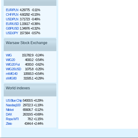
EUR/PLN
4.29775
-0.11%
CHF/PLN
4.60292
+0.15%
USD/PLN
3.71723
-0.46%
EUR/USD
1.15617
+0.36%
GBP/USD
1.34976
+0.32%
USD/JPY
157.564
-0.57%
Warsaw Stock Exchange
WIG
151782.9
-0.24%
WIG20
4000.2
-0.54%
WIG20 Fut
4000.0
-0.62%
WIG20USD
1075.8
-0.25%
mWIG40
10593.3
+0.54%
sWIG80
31505.1
+0.29%
World indexes
US Blue Chip
54000.5
+0.29%
Nasdaq100
29722.3
+1.19%
Nikkei
65606.7
-0.12%
DAX
26319.5
+0.69%
Ropa WTI
78.2
+1.15%
Złoto
4344.4
+2.44%