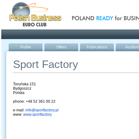
Poland ready for busines
Profile
Offers
Publications
Auction
Sport Factory
Toruńska 151
Bydgoszcz
Polska
phone: +48 52 361 00 22
e-mail:
info@sportfactory.pl
www:
www.sportfactory