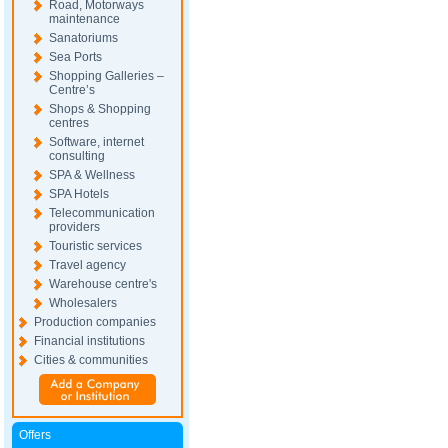
Road, Motorways
maintenance
Sanatoriums
Sea Ports
Shopping Galleries –
Centre’s
Shops & Shopping
centres
Software, internet
consulting
SPA & Wellness
SPA Hotels
Telecommunication
providers
Touristic services
Travel agency
Warehouse centre's
Wholesalers
Production companies
Financial institutions
Cities & communities
Offers