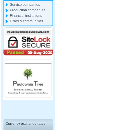
Service companies
Production companies
Financial institutions
Cities & communities
Currency exchange rates