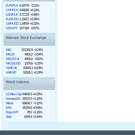
EUR/PLN
4.29775
-0.11%
CHF/PLN
4.60292
+0.15%
USD/PLN
3.71723
-0.46%
EUR/USD
1.15617
+0.36%
GBP/USD
1.34976
+0.32%
USD/JPY
157.564
-0.57%
Warsaw Stock Exchange
WIG
151782.9
-0.24%
WIG20
4000.2
-0.54%
WIG20 Fut
4000.0
-0.62%
WIG20USD
1075.8
-0.25%
mWIG40
10593.3
+0.54%
sWIG80
31505.1
+0.29%
World indexes
US Blue Chip
54000.5
+0.29%
Nasdaq100
29722.3
+1.19%
Nikkei
65606.7
-0.12%
DAX
26319.5
+0.69%
Ropa WTI
78.2
+1.15%
Złoto
4344.4
+2.44%