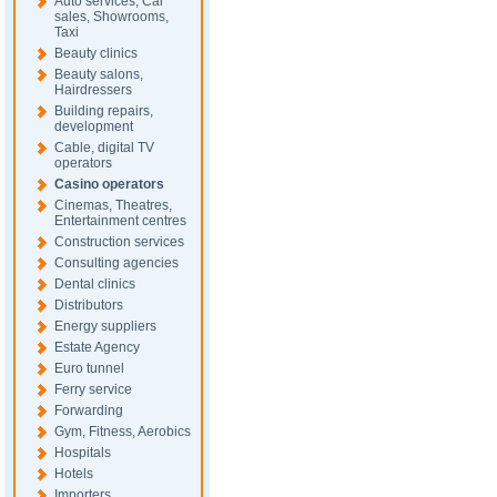
Auto services, Car
sales, Showrooms,
Taxi
Beauty clinics
Beauty salons,
Hairdressers
Building repairs,
development
Cable, digital TV
operators
Casino operators
Cinemas, Theatres,
Entertainment centres
Construction services
Consulting agencies
Dental clinics
Distributors
Energy suppliers
Estate Agency
Euro tunnel
Ferry service
Forwarding
Gym, Fitness, Aerobics
Hospitals
Hotels
Importers