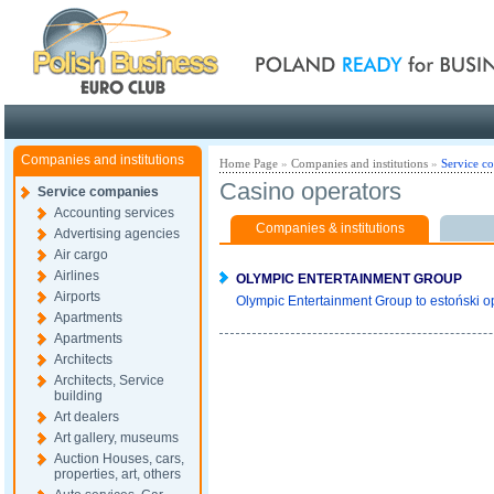
Poland ready for busines
Companies and institutions
Home Page
»
Companies and institutions
»
Service c
Casino operators
Service companies
Accounting services
Companies & institutions
Advertising agencies
Air cargo
Airlines
OLYMPIC ENTERTAINMENT GROUP
Airports
Olympic Entertainment Group to estoński o
Apartments
Apartments
Architects
Architects, Service
building
Art dealers
Art gallery, museums
Auction Houses, cars,
properties, art, others