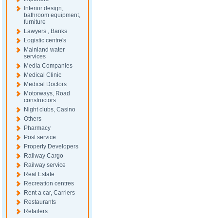
Interior design,
bathroom equipment,
furniture
Lawyers , Banks
Logistic centre's
Mainland water
services
Media Companies
Medical Clinic
Medical Doctors
Motorways, Road
constructors
Night clubs, Casino
Others
Pharmacy
Post service
Property Developers
Railway Cargo
Railway service
Real Estate
Recreation centres
Rent a car, Carriers
Restaurants
Retailers