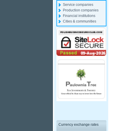
Service companies
Production companies
Financial institutions
Cities & communities
Currency exchange rates