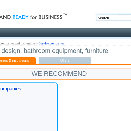
nd ready for business
Companies and institutions
»
Service companies
r design, bathroom equipment, furniture
ies & institutions
Offers
WE RECOMMEND
ompanies...