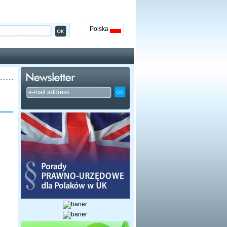
Polska