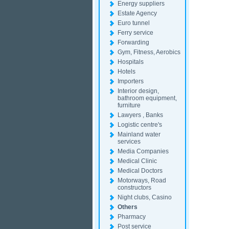
Energy suppliers
Estate Agency
Euro tunnel
Ferry service
Forwarding
Gym, Fitness, Aerobics
Hospitals
Hotels
Importers
Interior design,
bathroom equipment,
furniture
Lawyers , Banks
Logistic centre's
Mainland water
services
Media Companies
Medical Clinic
Medical Doctors
Motorways, Road
constructors
Night clubs, Casino
Others
Pharmacy
Post service