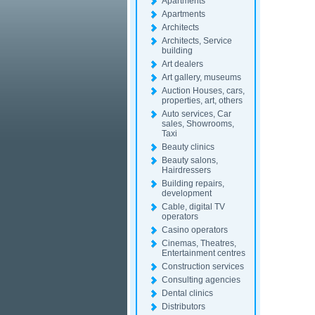
Apartments
Apartments
Architects
Architects, Service
building
Art dealers
Art gallery, museums
Auction Houses, cars,
properties, art, others
Auto services, Car
sales, Showrooms,
Taxi
Beauty clinics
Beauty salons,
Hairdressers
Building repairs,
development
Cable, digital TV
operators
Casino operators
Cinemas, Theatres,
Entertainment centres
Construction services
Consulting agencies
Dental clinics
Distributors