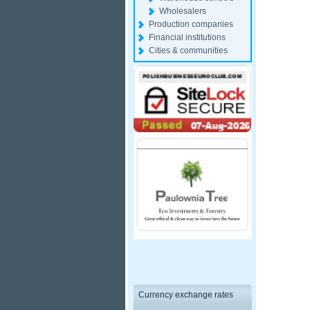
Wholesalers
Production companies
Financial institutions
Cities & communities
Currency exchange rates