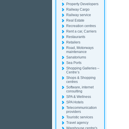
Property Developers
Railway Cargo
Railway service
Real Estate
Recreation centres
Rent a car, Carriers
Restaurants
Retailers
Road, Motorways
maintenance
Sanatoriums
Sea Ports
Shopping Galleries –
Centre’s
Shops & Shopping
centres
Software, internet
consulting
SPA & Wellness
SPA Hotels
Telecommunication
providers
Touristic services
Travel agency
Warehouse centre's