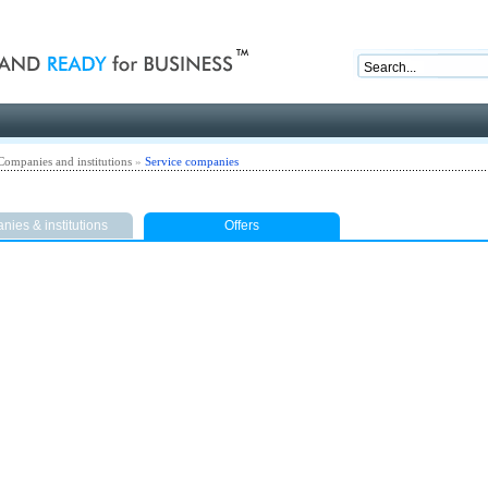
nd ready for business
Companies and institutions
»
Service companies
ies & institutions
Offers