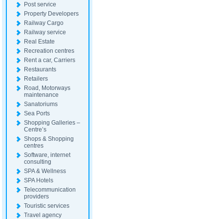
Post service
Property Developers
Railway Cargo
Railway service
Real Estate
Recreation centres
Rent a car, Carriers
Restaurants
Retailers
Road, Motorways
maintenance
Sanatoriums
Sea Ports
Shopping Galleries –
Centre’s
Shops & Shopping
centres
Software, internet
consulting
SPA & Wellness
SPA Hotels
Telecommunication
providers
Touristic services
Travel agency