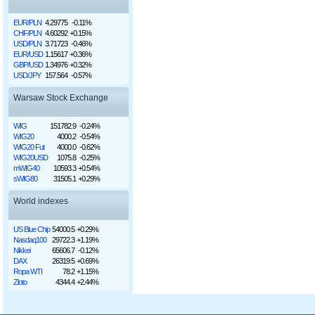
EUR/PLN
4.29775
-0.11%
CHF/PLN
4.60292
+0.15%
USD/PLN
3.71723
-0.46%
EUR/USD
1.15617
+0.36%
GBP/USD
1.34976
+0.32%
USD/JPY
157.564
-0.57%
Warsaw Stock Exchange
WIG
151782.9
-0.24%
WIG20
4000.2
-0.54%
WIG20 Fut
4000.0
-0.62%
WIG20USD
1075.8
-0.25%
mWIG40
10593.3
+0.54%
sWIG80
31505.1
+0.29%
World indexes
US Blue Chip
54000.5
+0.29%
Nasdaq100
29722.3
+1.19%
Nikkei
65606.7
-0.12%
DAX
26319.5
+0.69%
Ropa WTI
78.2
+1.15%
Złoto
4344.4
+2.44%