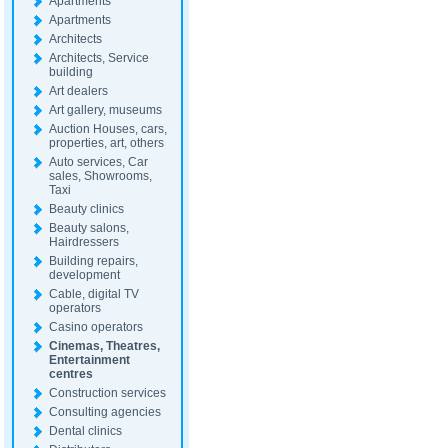
Apartments
Apartments
Architects
Architects, Service
building
Art dealers
Art gallery, museums
Auction Houses, cars,
properties, art, others
Auto services, Car
sales, Showrooms,
Taxi
Beauty clinics
Beauty salons,
Hairdressers
Building repairs,
development
Cable, digital TV
operators
Casino operators
Cinemas, Theatres,
Entertainment
centres
Construction services
Consulting agencies
Dental clinics