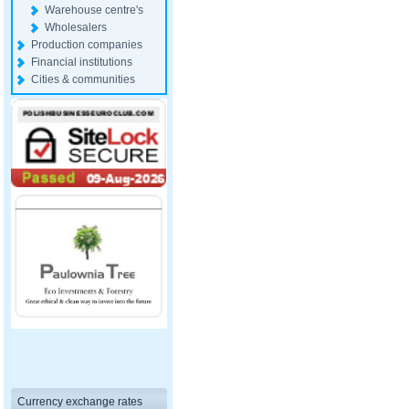
Warehouse centre's
Wholesalers
Production companies
Financial institutions
Cities & communities
Currency exchange rates