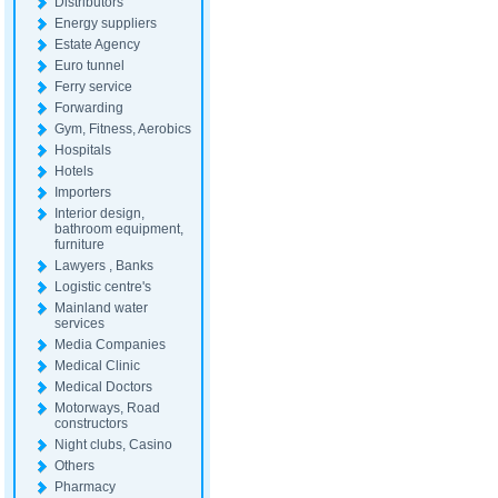
Distributors
Energy suppliers
Estate Agency
Euro tunnel
Ferry service
Forwarding
Gym, Fitness, Aerobics
Hospitals
Hotels
Importers
Interior design,
bathroom equipment,
furniture
Lawyers , Banks
Logistic centre's
Mainland water
services
Media Companies
Medical Clinic
Medical Doctors
Motorways, Road
constructors
Night clubs, Casino
Others
Pharmacy