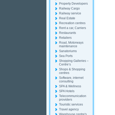
Property Developers
Railway Cargo
Railway service
Real Estate
Recreation centres
Rent a car, Carriers
Restaurants
Retailers
Road, Motorways
maintenance
Sanatoriums
Sea Ports
Shopping Galleries –
Centre’s
Shops & Shopping
centres
Software, internet
consulting
SPA & Wellness
SPA Hotels
Telecommunication
providers
Touristic services
Travel agency
Warehouse centre's