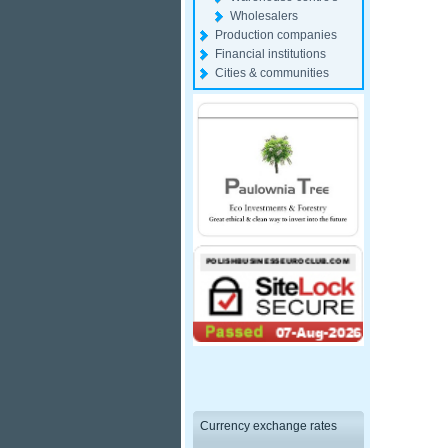
Wholesalers
Production companies
Financial institutions
Cities & communities
Currency exchange rates