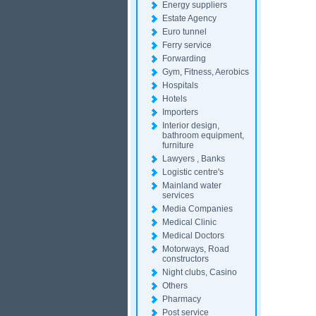
Energy suppliers
Estate Agency
Euro tunnel
Ferry service
Forwarding
Gym, Fitness, Aerobics
Hospitals
Hotels
Importers
Interior design,
bathroom equipment,
furniture
Lawyers , Banks
Logistic centre's
Mainland water
services
Media Companies
Medical Clinic
Medical Doctors
Motorways, Road
constructors
Night clubs, Casino
Others
Pharmacy
Post service