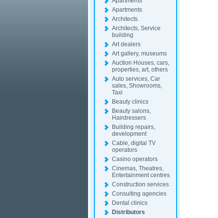
Apartments
Apartments
Architects
Architects, Service
building
Art dealers
Art gallery, museums
Auction Houses, cars,
properties, art, others
Auto services, Car
sales, Showrooms,
Taxi
Beauty clinics
Beauty salons,
Hairdressers
Building repairs,
development
Cable, digital TV
operators
Casino operators
Cinemas, Theatres,
Entertainment centres
Construction services
Consulting agencies
Dental clinics
Distributors