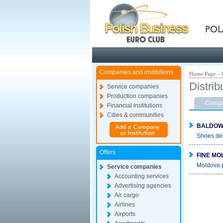
Pola
Companies and institutions
Home Page
»
Distrib
Service companies
Production companies
Compan
Financial institutions
Cities & communities
BALDOWS
Shoes de
Offers
FINE MO
Moldova p
Service companies
Accounting services
Advertising agencies
Air cargo
Airlines
Airports