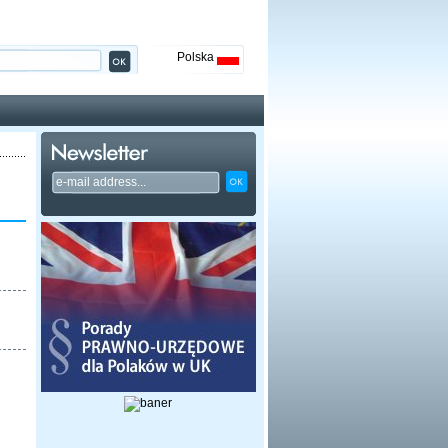
Polska