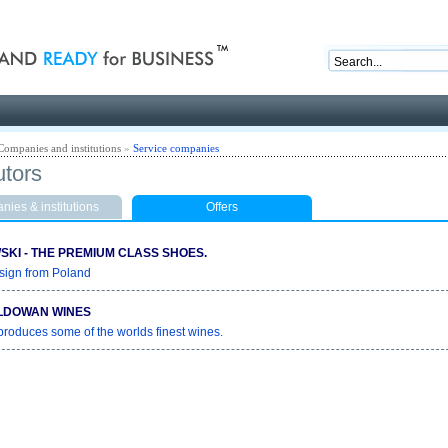
nd ready for business
Companies and institutions
»
Service companies
utors
ies & institutions
Offers
KI - THE PREMIUM CLASS SHOES.
sign from Poland
LDOWAN WINES
roduces some of the worlds finest wines.