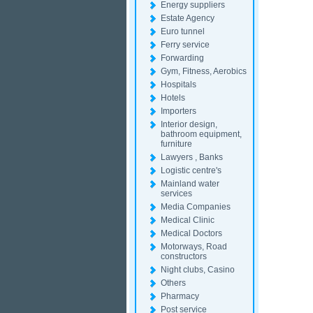
Energy suppliers
Estate Agency
Euro tunnel
Ferry service
Forwarding
Gym, Fitness, Aerobics
Hospitals
Hotels
Importers
Interior design,
bathroom equipment,
furniture
Lawyers , Banks
Logistic centre's
Mainland water
services
Media Companies
Medical Clinic
Medical Doctors
Motorways, Road
constructors
Night clubs, Casino
Others
Pharmacy
Post service