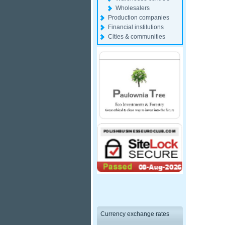
Wholesalers
Production companies
Financial institutions
Cities & communities
Currency exchange rates