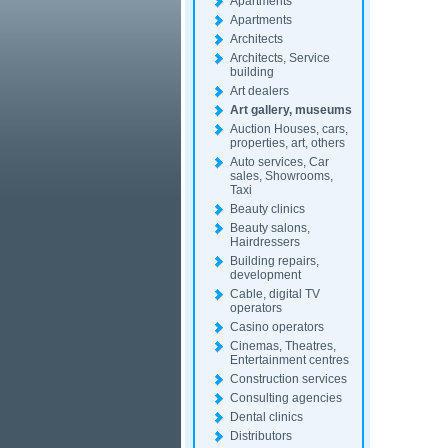
Apartments
Apartments
Architects
Architects, Service
building
Art dealers
Art gallery, museums
Auction Houses, cars,
properties, art, others
Auto services, Car
sales, Showrooms,
Taxi
Beauty clinics
Beauty salons,
Hairdressers
Building repairs,
development
Cable, digital TV
operators
Casino operators
Cinemas, Theatres,
Entertainment centres
Construction services
Consulting agencies
Dental clinics
Distributors