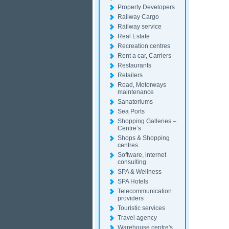
Property Developers
Railway Cargo
Railway service
Real Estate
Recreation centres
Rent a car, Carriers
Restaurants
Retailers
Road, Motorways
maintenance
Sanatoriums
Sea Ports
Shopping Galleries –
Centre’s
Shops & Shopping
centres
Software, internet
consulting
SPA & Wellness
SPA Hotels
Telecommunication
providers
Touristic services
Travel agency
Warehouse centre's