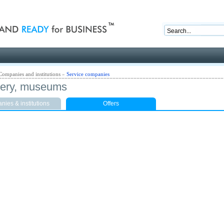
nd ready for business
Companies and institutions
»
Service companies
llery, museums
ies & institutions
Offers