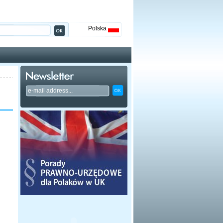
Polska