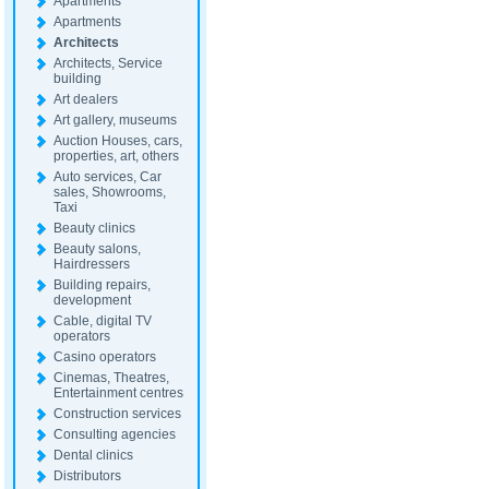
Apartments
Apartments
Architects
Architects, Service
building
Art dealers
Art gallery, museums
Auction Houses, cars,
properties, art, others
Auto services, Car
sales, Showrooms,
Taxi
Beauty clinics
Beauty salons,
Hairdressers
Building repairs,
development
Cable, digital TV
operators
Casino operators
Cinemas, Theatres,
Entertainment centres
Construction services
Consulting agencies
Dental clinics
Distributors