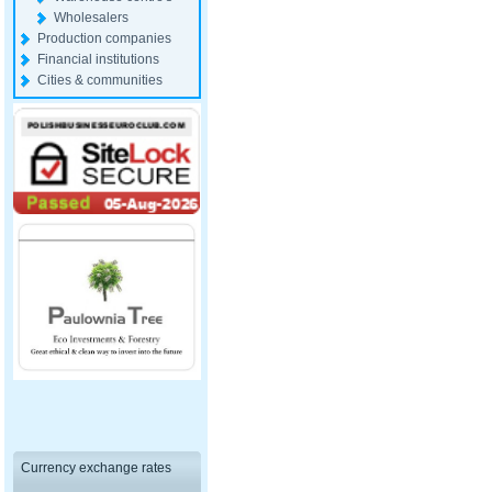
Wholesalers
Production companies
Financial institutions
Cities & communities
Currency exchange rates