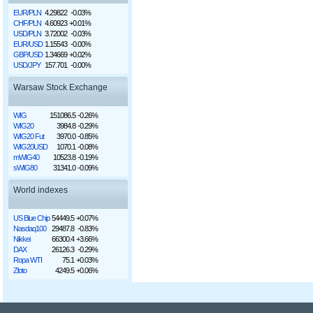
EUR/PLN
4.29822
-0.03%
CHF/PLN
4.60923
+0.01%
USD/PLN
3.72002
-0.03%
EUR/USD
1.15543
-0.00%
GBP/USD
1.34669
+0.02%
USD/JPY
157.701
-0.00%
Warsaw Stock Exchange
WIG
151086.5
-0.26%
WIG20
3984.8
-0.29%
WIG20 Fut
3970.0
-0.85%
WIG20USD
1070.1
-0.08%
mWIG40
10523.8
-0.19%
sWIG80
31341.0
-0.09%
World indexes
US Blue Chip
54449.5
+0.07%
Nasdaq100
29487.8
-0.83%
Nikkei
66300.4
+3.66%
DAX
26126.3
-0.29%
Ropa WTI
75.1
+0.03%
Złoto
4249.5
+0.06%