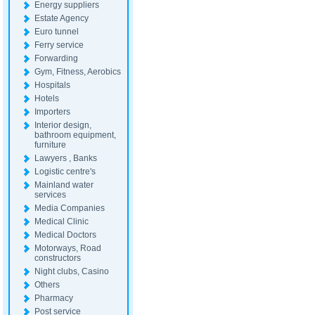
Energy suppliers
Estate Agency
Euro tunnel
Ferry service
Forwarding
Gym, Fitness, Aerobics
Hospitals
Hotels
Importers
Interior design,
bathroom equipment,
furniture
Lawyers , Banks
Logistic centre's
Mainland water
services
Media Companies
Medical Clinic
Medical Doctors
Motorways, Road
constructors
Night clubs, Casino
Others
Pharmacy
Post service