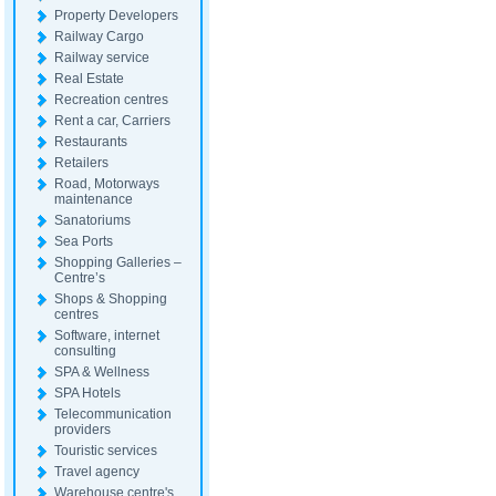
Property Developers
Railway Cargo
Railway service
Real Estate
Recreation centres
Rent a car, Carriers
Restaurants
Retailers
Road, Motorways
maintenance
Sanatoriums
Sea Ports
Shopping Galleries –
Centre’s
Shops & Shopping
centres
Software, internet
consulting
SPA & Wellness
SPA Hotels
Telecommunication
providers
Touristic services
Travel agency
Warehouse centre's