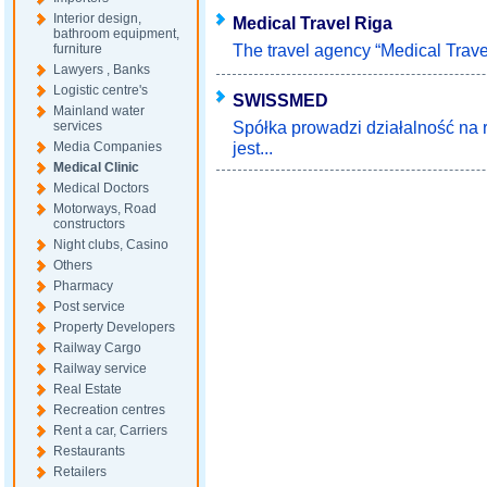
Interior design,
Medical Travel Riga
bathroom equipment,
The travel agency “Medical Travel
furniture
Lawyers , Banks
Logistic centre's
SWISSMED
Mainland water
Spółka prowadzi działalność na 
services
jest...
Media Companies
Medical Clinic
Medical Doctors
Motorways, Road
constructors
Night clubs, Casino
Others
Pharmacy
Post service
Property Developers
Railway Cargo
Railway service
Real Estate
Recreation centres
Rent a car, Carriers
Restaurants
Retailers