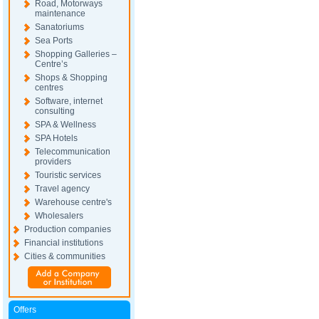
Road, Motorways
maintenance
Sanatoriums
Sea Ports
Shopping Galleries –
Centre’s
Shops & Shopping
centres
Software, internet
consulting
SPA & Wellness
SPA Hotels
Telecommunication
providers
Touristic services
Travel agency
Warehouse centre's
Wholesalers
Production companies
Financial institutions
Cities & communities
Offers