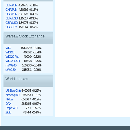
EUR/PLN
4.29775
-0.11%
CHF/PLN
4.60292
+0.15%
USD/PLN
3.71723
-0.46%
EUR/USD
1.15617
+0.36%
GBP/USD
1.34976
+0.32%
USD/JPY
157.564
-0.57%
Warsaw Stock Exchange
WIG
151782.9
-0.24%
WIG20
4000.2
-0.54%
WIG20 Fut
4000.0
-0.62%
WIG20USD
1075.8
-0.25%
mWIG40
10593.3
+0.54%
sWIG80
31505.1
+0.29%
World indexes
US Blue Chip
54000.5
+0.29%
Nasdaq100
29722.3
+1.19%
Nikkei
65606.7
-0.12%
DAX
26319.5
+0.69%
Ropa WTI
77.1
-1.52%
Złoto
4344.4
+2.44%