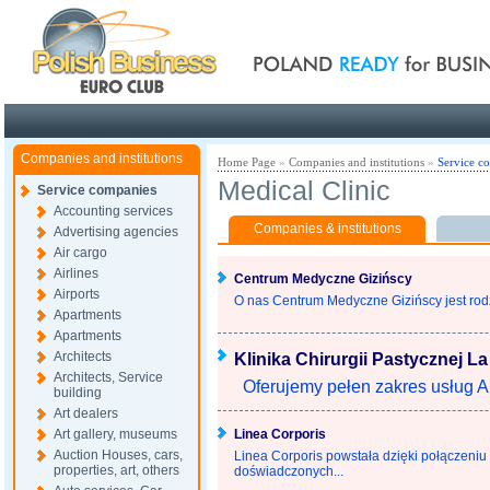
Poland ready for busines
Companies and institutions
Home Page
»
Companies and institutions
»
Service c
Medical Clinic
Service companies
Accounting services
Companies & institutions
Advertising agencies
Air cargo
Airlines
Centrum Medyczne Gizińscy
Airports
O nas Centrum Medyczne Gizińscy jest rodzi
Apartments
Apartments
Architects
Klinika Chirurgii Pastycznej La
Architects, Service
Oferujemy pełen zakres usług Anti
building
Art dealers
Art gallery, museums
Linea Corporis
Auction Houses, cars,
Linea Corporis powstała dzięki połączeniu 
properties, art, others
doświadczonych...