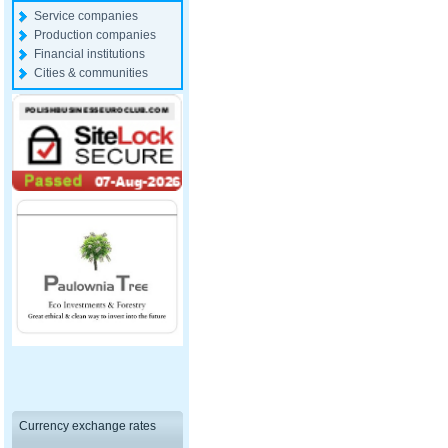
Service companies
Production companies
Financial institutions
Cities & communities
Currency exchange rates