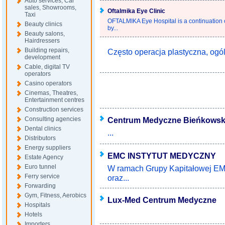
Auto services, Car
sales, Showrooms,
Oftalmika Eye Clinic
Taxi
OFTALMIKA Eye Hospital is a continuation o
Beauty clinics
by...
Beauty salons,
Hairdressers
Building repairs,
Często operacja plastyczna, ogól
development
Cable, digital TV
operators
Casino operators
Cinemas, Theatres,
Entertainment centres
Construction services
Consulting agencies
Centrum Medyczne Bieńkowsk
Dental clinics
...
Distributors
Energy suppliers
EMC INSTYTUT MEDYCZNY
Estate Agency
Euro tunnel
W ramach Grupy Kapitałowej EMC
Ferry service
oraz...
Forwarding
Gym, Fitness, Aerobics
Lux-Med Centrum Medyczne
Hospitals
Hotels
Importers