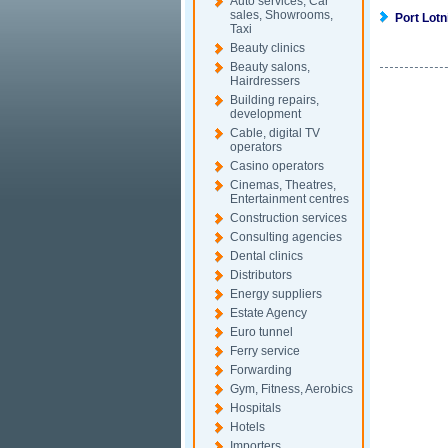
Auto services, Car
sales, Showrooms,
Port Lot
Taxi
Beauty clinics
Beauty salons,
Hairdressers
Building repairs,
development
Cable, digital TV
operators
Casino operators
Cinemas, Theatres,
Entertainment centres
Construction services
Consulting agencies
Dental clinics
Distributors
Energy suppliers
Estate Agency
Euro tunnel
Ferry service
Forwarding
Gym, Fitness, Aerobics
Hospitals
Hotels
Importers