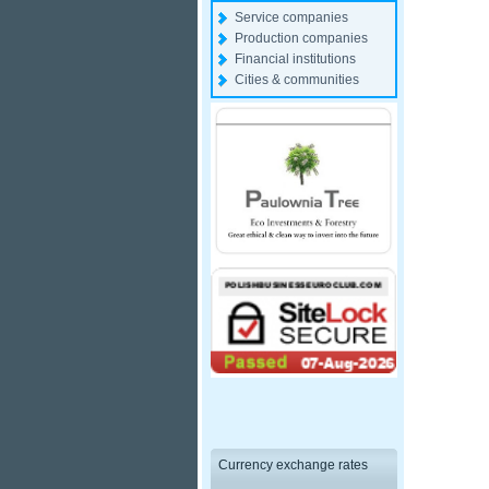
Service companies
Production companies
Financial institutions
Cities & communities
Currency exchange rates