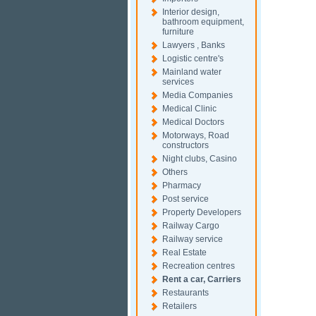
Interior design,
bathroom equipment,
furniture
Lawyers , Banks
Logistic centre's
Mainland water
services
Media Companies
Medical Clinic
Medical Doctors
Motorways, Road
constructors
Night clubs, Casino
Others
Pharmacy
Post service
Property Developers
Railway Cargo
Railway service
Real Estate
Recreation centres
Rent a car, Carriers
Restaurants
Retailers