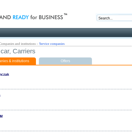
nd ready for business
Companies and institutions
»
Service companies
car, Carriers
ies & institutions
Offers
nczak
s
M