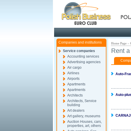
Pola
Companies and institutions
Home Page
»
Rent a 
Service companies
Accounting services
Compan
Advertising agencies
Air cargo
Airlines
Auto-Fra
Airports
Apartments
Apartments
Auto-plu
Architects
Architects, Service
building
Art dealers
CARNAJ
Art gallery, museums
Auction Houses, cars,
properties, art, others