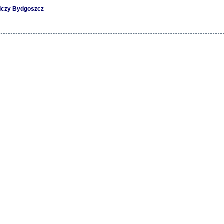
niczy Bydgoszcz