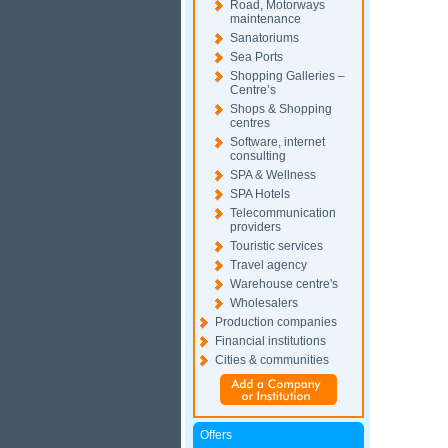
Road, Motorways
maintenance
Sanatoriums
Sea Ports
Shopping Galleries –
Centre’s
Shops & Shopping
centres
Software, internet
consulting
SPA & Wellness
SPA Hotels
Telecommunication
providers
Touristic services
Travel agency
Warehouse centre's
Wholesalers
Production companies
Financial institutions
Cities & communities
Offers