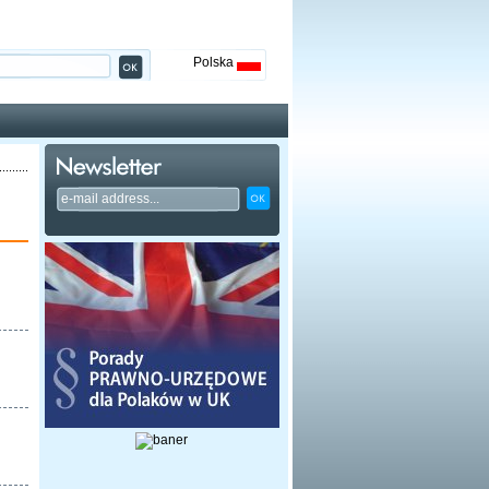
Polska