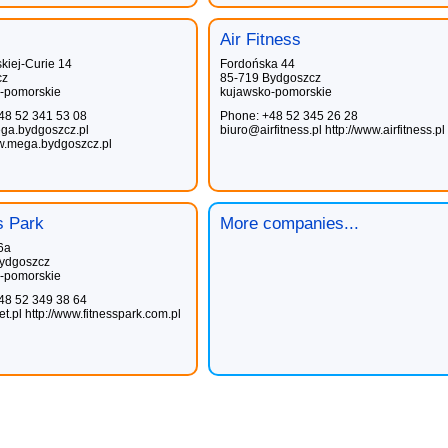
Air Fitness
kiej-Curie 14
Fordońska 44
cz
85-719 Bydgoszcz
-pomorskie
kujawsko-pomorskie
48 52 341 53 08
Phone: +48 52 345 26 28
a.bydgoszcz.pl
biuro@airfitness.pl
http://www.airfitness.pl
ww.mega.bydgoszcz.pl
s Park
More companies...
6a
ydgoszcz
-pomorskie
48 52 349 38 64
t.pl
http://www.fitnesspark.com.pl