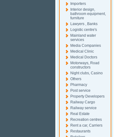
Importers
Interior design,
bathroom equipment,
furniture
Lawyers , Banks
Logistic centre's
Mainland water
services
Media Companies
Medical Clinic
Medical Doctors
Motorways, Road
constructors
Night clubs, Casino
Others
Pharmacy
Post service
Property Developers
Railway Cargo
Railway service
Real Estate
Recreation centres
Rent a car, Carriers
Restaurants