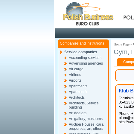
Pola
Companies and institutions
Home Page
»
Gym, F
Service companies
Accounting services
Compan
Advertising agencies
Air cargo
Airlines
Airports
Apartments
Klub B
Apartments
Architects
Toruńska
85-023 B
Architects, Service
kujawsko
building
Art dealers
Phone: +
biuro@ba
Art gallery, museums
http://w
Auction Houses, cars,
properties, art, others