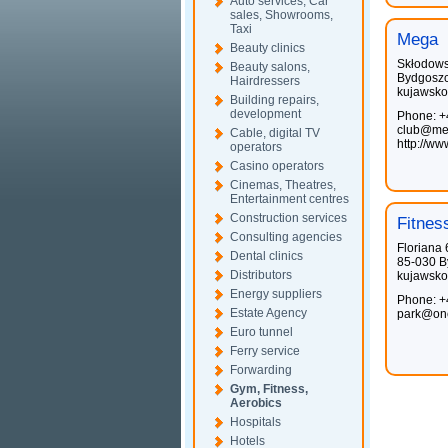
Auto services, Car
sales, Showrooms,
Taxi
Mega
Beauty clinics
Skłodows
Beauty salons,
Bydgosz
Hairdressers
kujawsko
Building repairs,
development
Phone: +
club@meg
Cable, digital TV
http://w
operators
Casino operators
Cinemas, Theatres,
Entertainment centres
Construction services
Fitnes
Consulting agencies
Floriana 
Dental clinics
85-030 B
Distributors
kujawsko
Energy suppliers
Phone: +
Estate Agency
park@one
Euro tunnel
Ferry service
Forwarding
Gym, Fitness,
Aerobics
Hospitals
Hotels