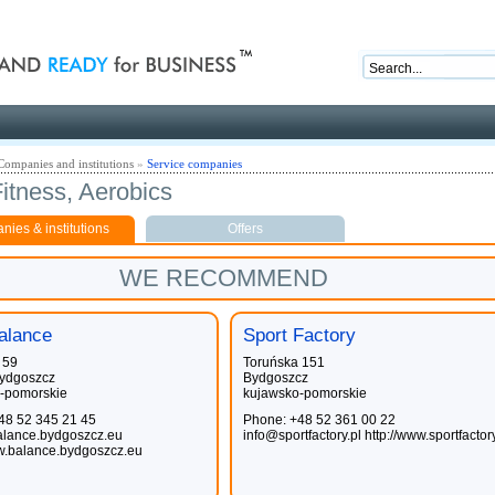
nd ready for business
Companies and institutions
»
Service companies
itness, Aerobics
ies & institutions
Offers
WE RECOMMEND
alance
Sport Factory
 59
Toruńska 151
ydgoszcz
Bydgoszcz
-pomorskie
kujawsko-pomorskie
48 52 345 21 45
Phone: +48 52 361 00 22
lance.bydgoszcz.eu
info@sportfactory.pl
http://www.sportfactor
ww.balance.bydgoszcz.eu