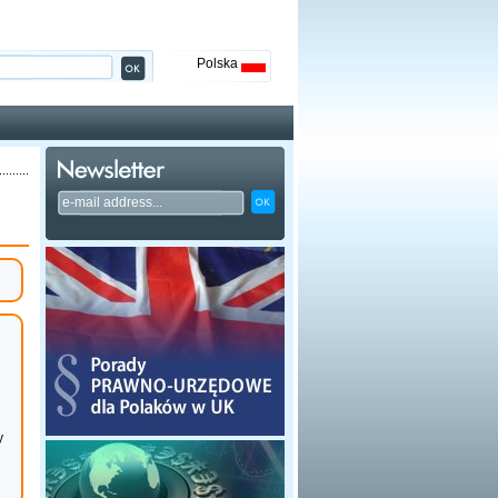
Polska
y