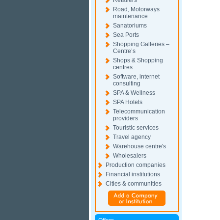
Retailers
Road, Motorways
maintenance
Sanatoriums
Sea Ports
Shopping Galleries –
Centre’s
Shops & Shopping
centres
Software, internet
consulting
SPA & Wellness
SPA Hotels
Telecommunication
providers
Touristic services
Travel agency
Warehouse centre's
Wholesalers
Production companies
Financial institutions
Cities & communities