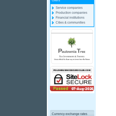
Offers
Service companies
Production companies
Financial institutions
Cities & communities
Currency exchange rates