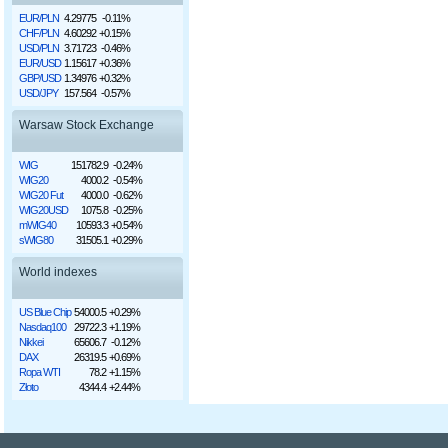
EUR/PLN
4.29775
-0.11%
CHF/PLN
4.60292
+0.15%
USD/PLN
3.71723
-0.46%
EUR/USD
1.15617
+0.36%
GBP/USD
1.34976
+0.32%
USD/JPY
157.564
-0.57%
Warsaw Stock Exchange
WIG
151782.9
-0.24%
WIG20
4000.2
-0.54%
WIG20 Fut
4000.0
-0.62%
WIG20USD
1075.8
-0.25%
mWIG40
10593.3
+0.54%
sWIG80
31505.1
+0.29%
World indexes
US Blue Chip
54000.5
+0.29%
Nasdaq100
29722.3
+1.19%
Nikkei
65606.7
-0.12%
DAX
26319.5
+0.69%
Ropa WTI
78.2
+1.15%
Złoto
4344.4
+2.44%