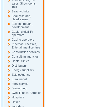
Auto services, Car
sales, Showrooms,
Taxi
Beauty clinics
Beauty salons,
Hairdressers
Building repairs,
development
Cable, digital TV
operators
Casino operators
Cinemas, Theatres,
Entertainment centres
Construction services
Consulting agencies
Dental clinics
Distributors
Energy suppliers
Estate Agency
Euro tunnel
Ferry service
Forwarding
Gym, Fitness, Aerobics
Hospitals
Hotels
Importers