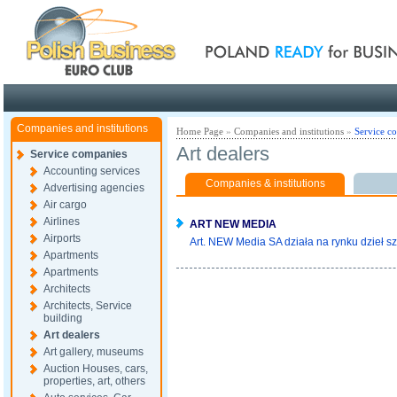
Poland ready for busines
Companies and institutions
Home Page
»
Companies and institutions
»
Service c
Art dealers
Service companies
Accounting services
Companies & institutions
Advertising agencies
Air cargo
Airlines
ART NEW MEDIA
Airports
Art. NEW Media SA działa na rynku dzieł sz
Apartments
Apartments
Architects
Architects, Service
building
Art dealers
Art gallery, museums
Auction Houses, cars,
properties, art, others