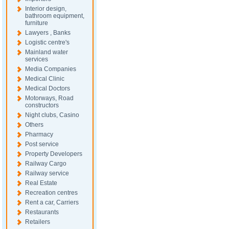
Interior design,
bathroom equipment,
furniture
Lawyers , Banks
Logistic centre's
Mainland water
services
Media Companies
Medical Clinic
Medical Doctors
Motorways, Road
constructors
Night clubs, Casino
Others
Pharmacy
Post service
Property Developers
Railway Cargo
Railway service
Real Estate
Recreation centres
Rent a car, Carriers
Restaurants
Retailers