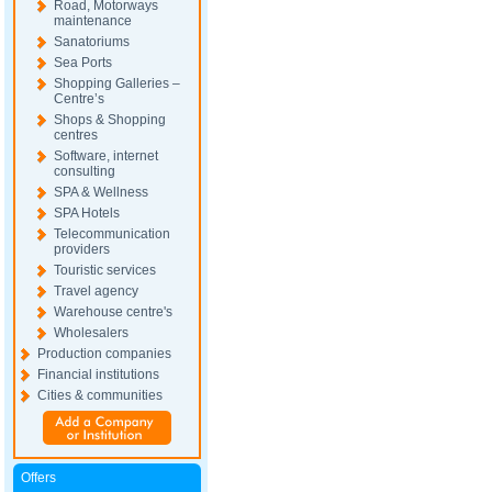
Road, Motorways
maintenance
Sanatoriums
Sea Ports
Shopping Galleries –
Centre’s
Shops & Shopping
centres
Software, internet
consulting
SPA & Wellness
SPA Hotels
Telecommunication
providers
Touristic services
Travel agency
Warehouse centre's
Wholesalers
Production companies
Financial institutions
Cities & communities
Offers