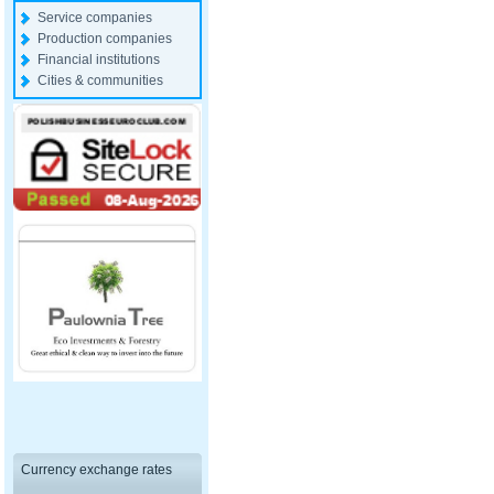
Service companies
Production companies
Financial institutions
Cities & communities
Currency exchange rates