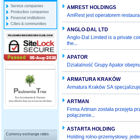
Service companies
AMREST HOLDINGS
Production companies
AmRest jest operatorem restaurac
Financial institutions
Cities & communities
ANGLO-DAL LTD
Anglo-Dal Limited is a private c
the...
APATOR
Działalność Grupy Apator obejmuj
ARMATURA KRAKÓW
Armatura Kraków SA specjalizuje s
ARTMAN
Firma Artman została przejęta p
połączenie...
ASTARTA HOLDING
Currency exchange rates
Holding rolno-przemysłowy, jeden