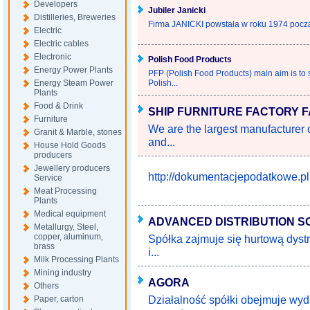
Developers
Jubiler Janicki
Distilleries, Breweries
Firma JANICKI powstała w roku 1974 począ
Electric
Electric cables
Electronic
Polish Food Products
Energy Power Plants
PFP (Polish Food Products) main aim is to s
Energy Steam Power
Polish...
Plants
Food & Drink
SHIP FURNITURE FACTORY F
Furniture
We are the largest manufacturer 
Granit & Marble, stones
and...
House Hold Goods
producers
Jewellery producers
http://dokumentacjepodatkowe.pl
Service
Meat Processing
Plants
Medical equipment
ADVANCED DISTRIBUTION S
Metallurgy, Steel,
copper, aluminum,
Spółka zajmuje się hurtową dys
brass
i...
Milk Processing Plants
Mining industry
AGORA
Others
Działalność spółki obejmuje wy
Paper, carton