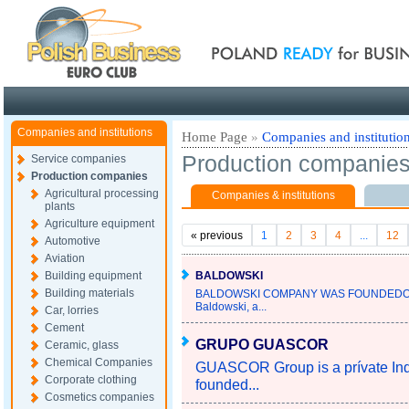
Poland ready for busines
Companies and institutions
Home Page
»
Companies and institutio
Production companie
Service companies
Production companies
Agricultural processing
Companies & institutions
plants
Agriculture equipment
«
previous
1
2
3
4
...
12
Automotive
Aviation
Building equipment
BALDOWSKI
Building materials
BALDOWSKI COMPANY WAS FOUNDEDOV
Baldowski, a...
Car, lorries
Cement
GRUPO GUASCOR
Ceramic, glass
Chemical Companies
GUASCOR Group is a prívate Indus
Corporate clothing
founded...
Cosmetics companies