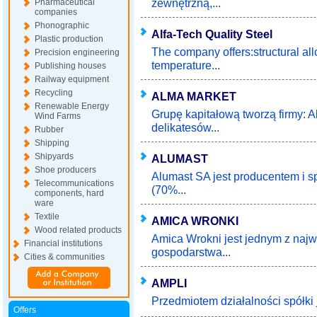
zewnętrzną,...
Pharmaceutical
companies
Phonographic
Alfa-Tech Quality Steel
Plastic production
The company offers:structural all
Precision engineering
temperature...
Publishing houses
Railway equipment
Recycling
ALMA MARKET
Renewable Energy
Grupę kapitałową tworzą firmy: A
Wind Farms
delikatesów...
Rubber
Shipping
Shipyards
ALUMAST
Shoe producers
Alumast SA jest producentem i 
Telecommunications
(70%...
components, hard
ware
Textile
AMICA WRONKI
Wood related products
Amica Wrokni jest jednym z naj
Financial institutions
gospodarstwa...
Cities & communities
AMPLI
Przedmiotem działalności spółki 
Offers