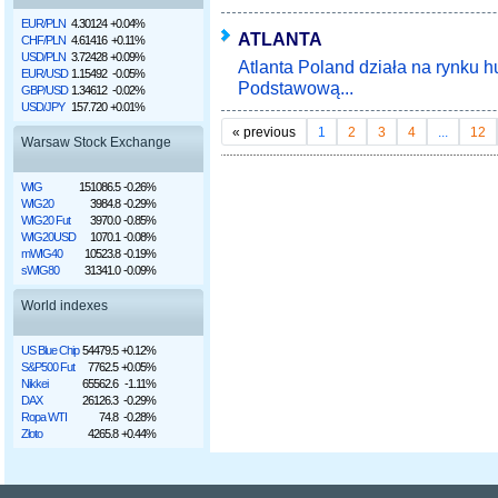
EUR/PLN
4.30124
+0.04%
ATLANTA
CHF/PLN
4.61416
+0.11%
USD/PLN
3.72428
+0.09%
Atlanta Poland działa na rynku 
EUR/USD
1.15492
-0.05%
Podstawową...
GBP/USD
1.34612
-0.02%
USD/JPY
157.720
+0.01%
«
previous
1
2
3
4
...
12
Warsaw Stock Exchange
WIG
151086.5
-0.26%
WIG20
3984.8
-0.29%
WIG20 Fut
3970.0
-0.85%
WIG20USD
1070.1
-0.08%
mWIG40
10523.8
-0.19%
sWIG80
31341.0
-0.09%
World indexes
US Blue Chip
54479.5
+0.12%
S&P500 Fut
7762.5
+0.05%
Nikkei
65562.6
-1.11%
DAX
26126.3
-0.29%
Ropa WTI
74.8
-0.28%
Złoto
4265.8
+0.44%