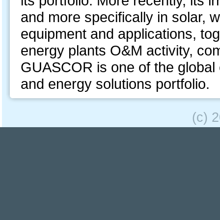
its portfolio. More recently, its
and more specifically in solar,
equipment and applications, toge
energy plants O&M activity, co
GUASCOR is one of the global e
and energy solutions portfolio.
(c) 