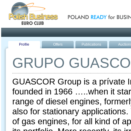
Poland ready for busines
Profile
Offers
Publications
Auction
GRUPO GUASC
GUASCOR Group is a prívate Ind
founded in 1966 …..when it star
range of diesel engines, formerl
also for stationary applications
of gas engines, for all kind of 