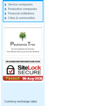
Service companies
Production companies
Financial institutions
Cities & communities
Currency exchange rates