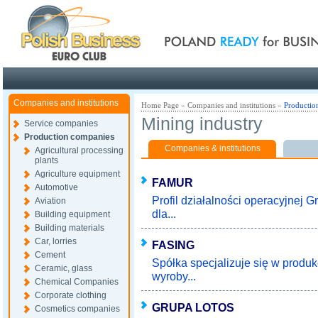
Poland ready for busines
Companies and institutions
Home Page
»
Companies and institutions
»
Productio
Mining industry
Service companies
Production companies
Companies & institutions
Agricultural processing
plants
Agriculture equipment
FAMUR
Automotive
Profil działalności operacyjnej 
Aviation
dla...
Building equipment
Building materials
Car, lorries
FASING
Cement
Spółka specjalizuje się w prod
Ceramic, glass
wyroby...
Chemical Companies
Corporate clothing
GRUPA LOTOS
Cosmetics companies