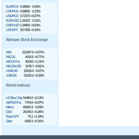
EUR/PLN
4.29804
-0.03%
CHF/PLN
4.59850
-0.23%
USD/PLN
3.72373
+0.07%
EUR/USD
1.15423
-0.11%
GBP/USD
1.34683
+0.03%
USD/JPY
157.858
+0.10%
Warsaw Stock Exchange
WIG
151947.9
+0.57%
WIG20
4015.5
+0.77%
WIG20 Fut
4018.0
+1.21%
WIG20USD
1078.7
+0.81%
mWIG40
10516.4
-0.07%
sWIG80
31432.9
+0.29%
World indexes
US Blue Chip
54484.0
+0.13%
S&P500 Fut
7754.8
+0.07%
Nikkei
65683.3
-0.93%
DAX
26195.0
+0.26%
Ropa WTI
76.1
+1.18%
Złoto
4260.3
+0.31%