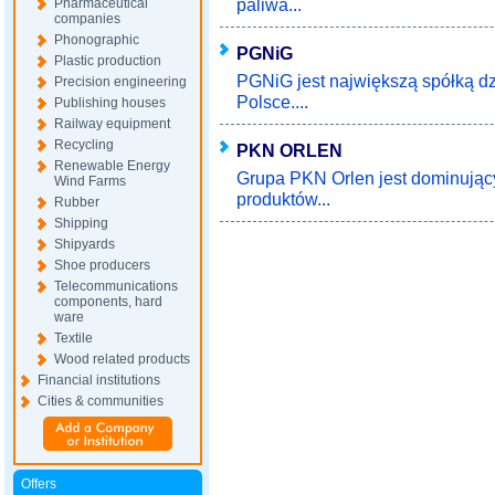
paliwa...
Pharmaceutical
companies
Phonographic
PGNiG
Plastic production
PGNiG jest największą spółką d
Precision engineering
Polsce....
Publishing houses
Railway equipment
Recycling
PKN ORLEN
Renewable Energy
Grupa PKN Orlen jest dominując
Wind Farms
produktów...
Rubber
Shipping
Shipyards
Shoe producers
Telecommunications
components, hard
ware
Textile
Wood related products
Financial institutions
Cities & communities
Offers