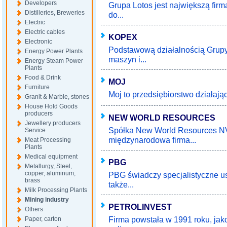
Developers
Grupa Lotos jest największą fir
Distilleries, Breweries
do...
Electric
Electric cables
KOPEX
Electronic
Podstawową działalnością Grupy
Energy Power Plants
maszyn i...
Energy Steam Power
Plants
Food & Drink
MOJ
Furniture
Moj to przedsiębiorstwo działają
Granit & Marble, stones
House Hold Goods
producers
NEW WORLD RESOURCES
Jewellery producers
Spółka New World Resources NV
Service
międzynarodowa firma...
Meat Processing
Plants
Medical equipment
PBG
Metallurgy, Steel,
copper, aluminum,
PBG świadczy specjalistyczne u
brass
także...
Milk Processing Plants
Mining industry
PETROLINVEST
Others
Firma powstała w 1991 roku, jako
Paper, carton