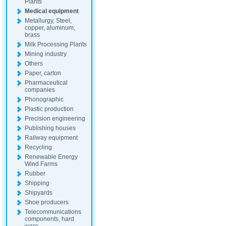
Plants
Medical equipment
Metallurgy, Steel,
copper, aluminum,
brass
Milk Processing Plants
Mining industry
Others
Paper, carton
Pharmaceutical
companies
Phonographic
Plastic production
Precision engineering
Publishing houses
Railway equipment
Recycling
Renewable Energy
Wind Farms
Rubber
Shipping
Shipyards
Shoe producers
Telecommunications
components, hard