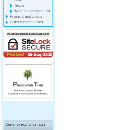
ware
Textile
Wood related products
Financial institutions
Cities & communities
Currency exchange rates