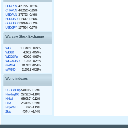
EUR/PLN
4.29775
-0.11%
CHF/PLN
4.60292
+0.15%
USD/PLN
3.71723
-0.46%
EUR/USD
1.15617
+0.36%
GBP/USD
1.34976
+0.32%
USD/JPY
157.564
-0.57%
Warsaw Stock Exchange
WIG
151782.9
-0.24%
WIG20
4000.2
-0.54%
WIG20 Fut
4000.0
-0.62%
WIG20USD
1075.8
-0.25%
mWIG40
10593.3
+0.54%
sWIG80
31505.1
+0.29%
World indexes
US Blue Chip
54000.5
+0.29%
Nasdaq100
29722.3
+1.19%
Nikkei
65606.7
-0.12%
DAX
26319.5
+0.69%
Ropa WTI
78.2
+1.15%
Złoto
4344.4
+2.44%