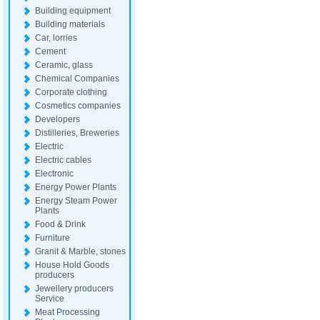
Building equipment
Building materials
Car, lorries
Cement
Ceramic, glass
Chemical Companies
Corporate clothing
Cosmetics companies
Developers
Distilleries, Breweries
Electric
Electric cables
Electronic
Energy Power Plants
Energy Steam Power
Plants
Food & Drink
Furniture
Granit & Marble, stones
House Hold Goods
producers
Jewellery producers
Service
Meat Processing