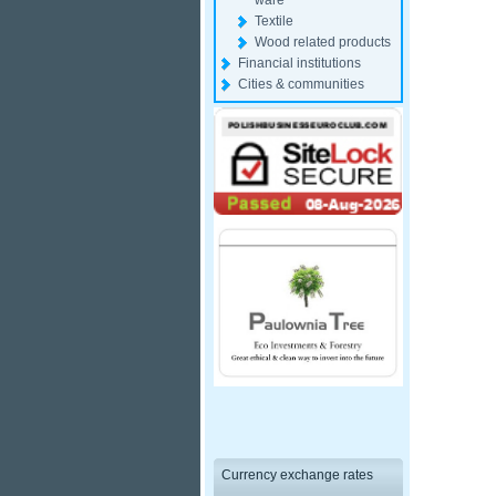
ware
Textile
Wood related products
Financial institutions
Cities & communities
Currency exchange rates