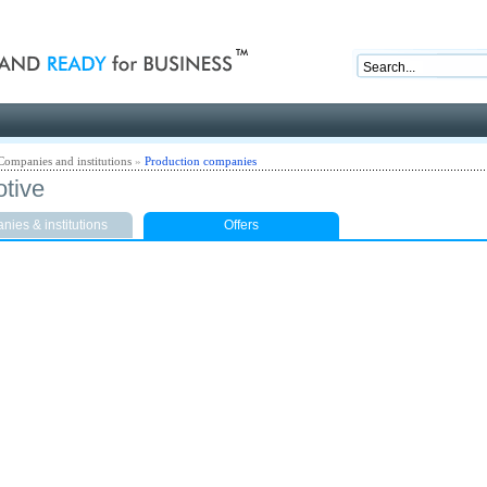
nd ready for business
Companies and institutions
»
Production companies
tive
ies & institutions
Offers