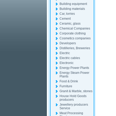
Building equipment
Building materials
Car, lorries
Cement
Ceramic, glass
Chemical Companies
Corporate clothing
Cosmetics companies
Developers
Distilleries, Breweries
Electric
Electric cables
Electronic
Energy Power Plants
Energy Steam Power
Plants
Food & Drink
Furniture
Granit & Marble, stones
House Hold Goods
producers
Jewellery producers
Service
Meat Processing