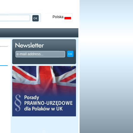
Polska