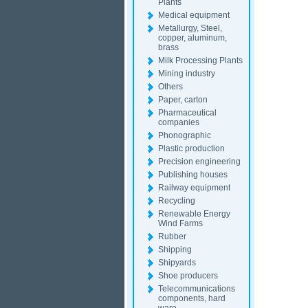
Plants
Medical equipment
Metallurgy, Steel,
copper, aluminum,
brass
Milk Processing Plants
Mining industry
Others
Paper, carton
Pharmaceutical
companies
Phonographic
Plastic production
Precision engineering
Publishing houses
Railway equipment
Recycling
Renewable Energy
Wind Farms
Rubber
Shipping
Shipyards
Shoe producers
Telecommunications
components, hard