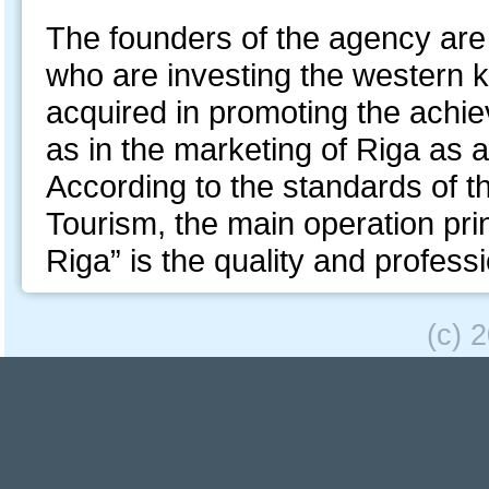
The founders of the agency ar
who are investing the western
acquired in promoting the achie
as in the marketing of Riga as a
According to the standards of th
Tourism, the main operation pri
Riga” is the quality and profess
(c) 