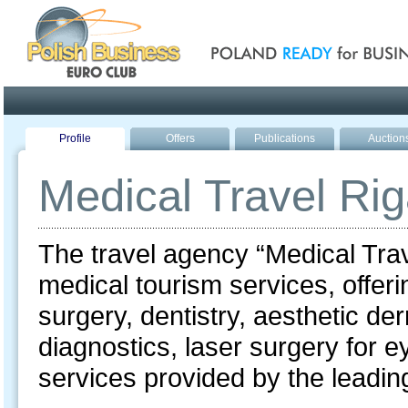
Poland ready for busines
Profile
Offers
Publications
Auction
Medical Travel Ri
The travel agency “Medical Trav
medical tourism services, offerin
surgery, dentistry, aesthetic d
diagnostics, laser surgery for e
services provided by the leading