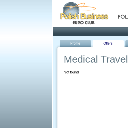
Pola
Profile
Offers
Medical Travel
Not found