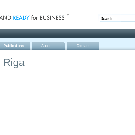
nd ready for business
Publications
Auctions
Contact
 Riga