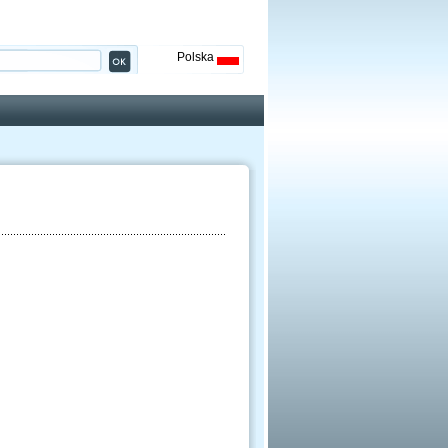
Polska