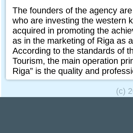
The founders of the agency ar
who are investing the western
acquired in promoting the achie
as in the marketing of Riga as a
According to the standards of th
Tourism, the main operation pri
Riga” is the quality and profess
(c) 