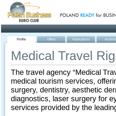
Poland ready for busines
Profile
Offers
Publications
Auction
Medical Travel Ri
The travel agency “Medical Trav
medical tourism services, offerin
surgery, dentistry, aesthetic d
diagnostics, laser surgery for e
services provided by the leading