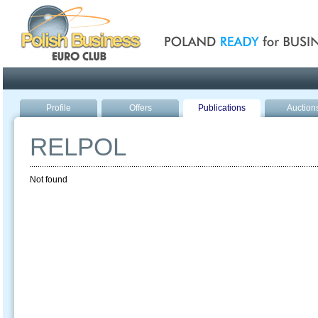
Poland ready for busines
Profile
Offers
Publications
Auction
RELPOL
Not found