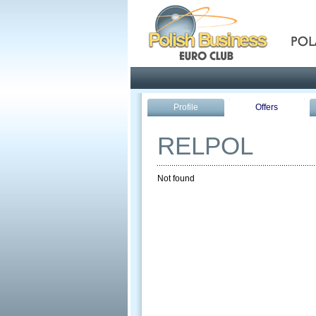
Pola
Profile
Offers
RELPOL
Not found