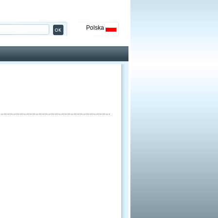
Polska