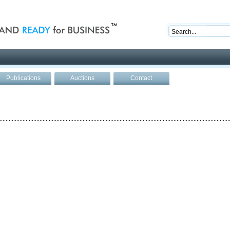
nd ready for business
Publications
Auctions
Contact