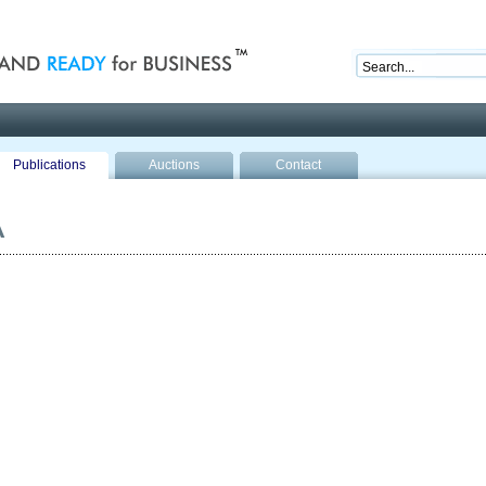
nd ready for business
Publications
Auctions
Contact
A