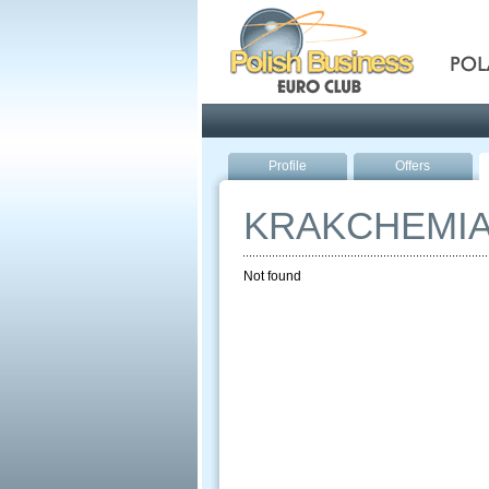
Pola
Profile
Offers
KRAKCHEMI
Not found