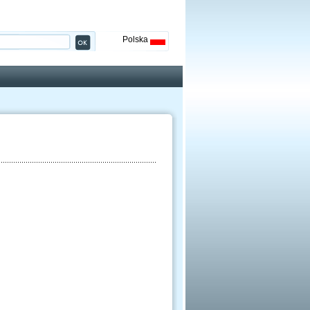
Polska