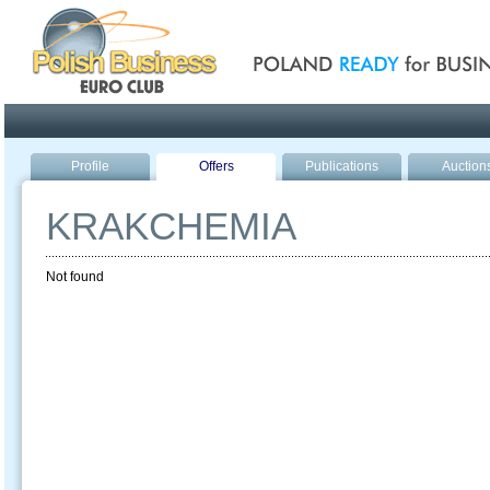
Poland ready for busines
Profile
Offers
Publications
Auction
KRAKCHEMIA
Not found