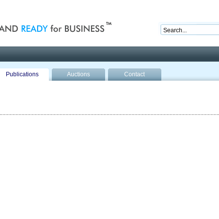
nd ready for business
Publications
Auctions
Contact