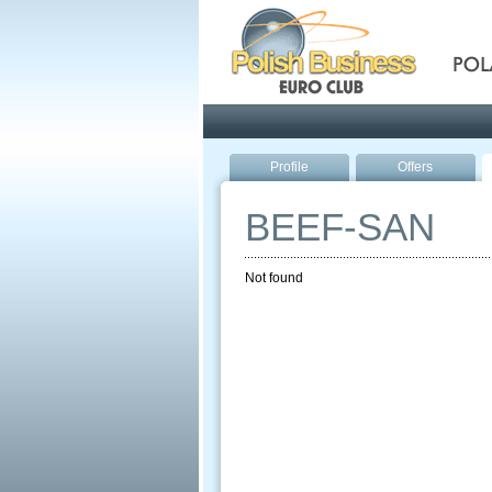
Pola
Profile
Offers
BEEF-SAN
Not found