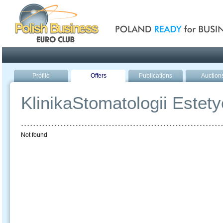
Poland ready for busines
Profile
Offers
Publications
Auction
KlinikaStomatologii Estety
Not found