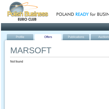
Poland ready for busines
Profile
Offers
Publications
Auction
MARSOFT
Not found