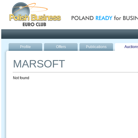
Poland ready for busines
Profile
Offers
Publications
Auction
MARSOFT
Not found