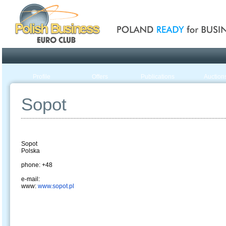
Poland ready for busines
Profile
Offers
Publications
Auction
Sopot
Sopot
Polska
phone: +48
e-mail:
www:
www.sopot.pl