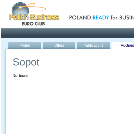
Poland ready for busines
Profile
Offers
Publications
Auction
Sopot
Not found