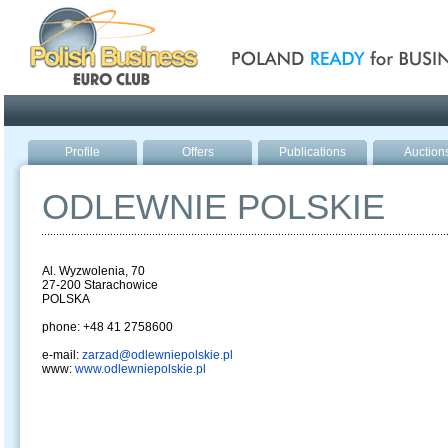
Poland ready for busines
Profile
Offers
Publications
Auction
ODLEWNIE POLSKIE
Al. Wyzwolenia, 70
27-200 Starachowice
POLSKA
phone: +48 41 2758600
e-mail:
zarzad@odlewniepolskie.pl
www:
www.odlewniepolskie.pl