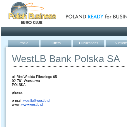
Poland ready for busines
Profile
Offers
Publications
Auction
WestLB Bank Polska SA
ul. Rtm.Witolda Pileckiego 65
02-781 Warszawa
POLSKA
phone:
e-mail:
westlb@westlb.pl
www:
www.westlb.pl