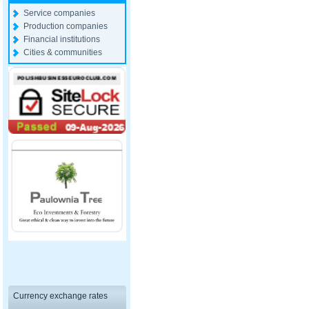
Service companies
Production companies
Financial institutions
Cities & communities
Currency exchange rates