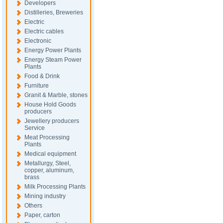
Developers
Distilleries, Breweries
Electric
Electric cables
Electronic
Energy Power Plants
Energy Steam Power
Plants
Food & Drink
Furniture
Granit & Marble, stones
House Hold Goods
producers
Jewellery producers
Service
Meat Processing
Plants
Medical equipment
Metallurgy, Steel,
copper, aluminum,
brass
Milk Processing Plants
Mining industry
Others
Paper, carton