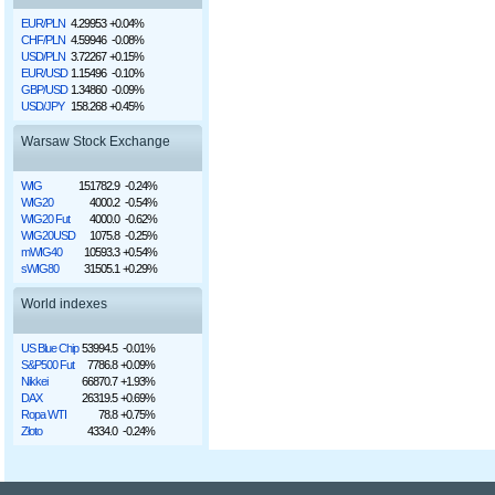
EUR/PLN
4.29953
+0.04%
CHF/PLN
4.59946
-0.08%
USD/PLN
3.72267
+0.15%
EUR/USD
1.15496
-0.10%
GBP/USD
1.34860
-0.09%
USD/JPY
158.268
+0.45%
Warsaw Stock Exchange
WIG
151782.9
-0.24%
WIG20
4000.2
-0.54%
WIG20 Fut
4000.0
-0.62%
WIG20USD
1075.8
-0.25%
mWIG40
10593.3
+0.54%
sWIG80
31505.1
+0.29%
World indexes
US Blue Chip
53994.5
-0.01%
S&P500 Fut
7786.8
+0.09%
Nikkei
66870.7
+1.93%
DAX
26319.5
+0.69%
Ropa WTI
78.8
+0.75%
Złoto
4334.0
-0.24%