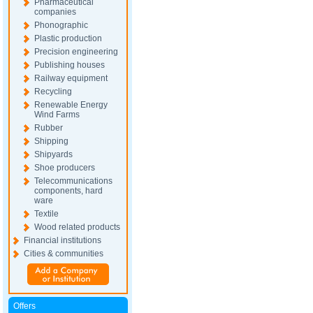
Pharmaceutical
companies
Phonographic
Plastic production
Precision engineering
Publishing houses
Railway equipment
Recycling
Renewable Energy
Wind Farms
Rubber
Shipping
Shipyards
Shoe producers
Telecommunications
components, hard
ware
Textile
Wood related products
Financial institutions
Cities & communities
Offers