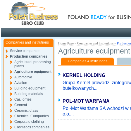
Poland ready for busines
Companies and institutions
Home Page
»
Companies and institutions
»
Productio
Agriculture equipment
Service companies
Production companies
Companies & institutions
Agricultural processing
plants
Agriculture equipment
KERNEL HOLDING
Automotive
Grupa Kernel prowadzi zintegrow
Aviation
butelkowanych...
Building equipment
Building materials
Car, lorries
POL-MOT WARFAMA
Cement
Pol-Mot Warfama SA wchodzi w sk
Ceramic, glass
o.o....
Chemical Companies
Corporate clothing
Cosmetics companies