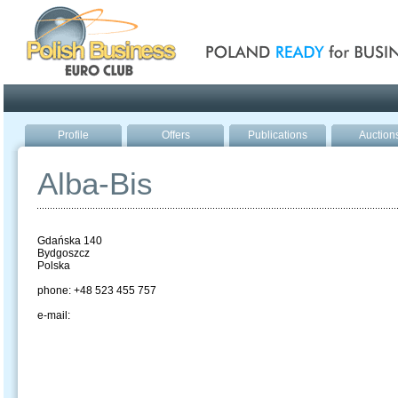
Poland ready for busines
Profile
Offers
Publications
Auction
Alba-Bis
Gdańska 140
Bydgoszcz
Polska
phone: +48 523 455 757
e-mail: