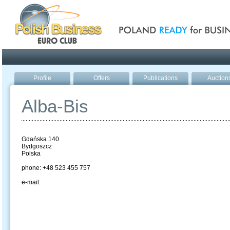
Poland ready for busines
Profile
Offers
Publications
Auction
Alba-Bis
Gdańska 140
Bydgoszcz
Polska
phone: +48 523 455 757
e-mail: