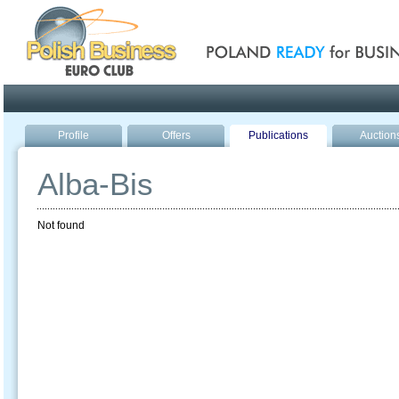
Poland ready for busines
Profile
Offers
Publications
Auction
Alba-Bis
Not found