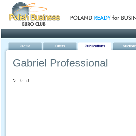
Poland ready for busines
Profile
Offers
Publications
Auction
Gabriel Professional
Not found