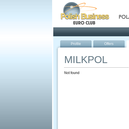
Pola
Profile
Offers
MILKPOL
Not found