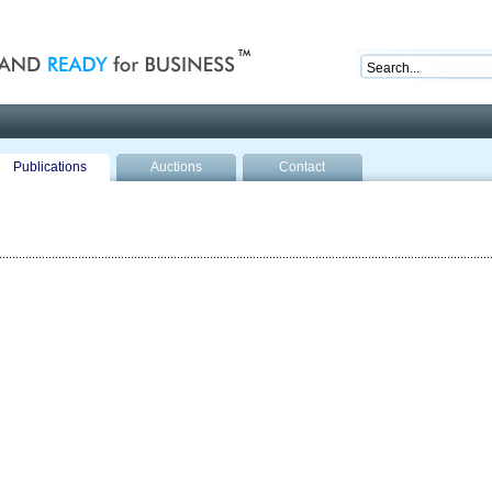
nd ready for business
Publications
Auctions
Contact