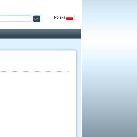
Polska