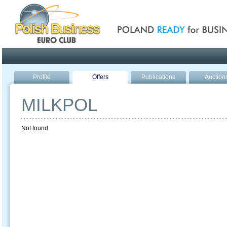
Poland ready for busines
Profile
Offers
Publications
Auction
MILKPOL
Not found