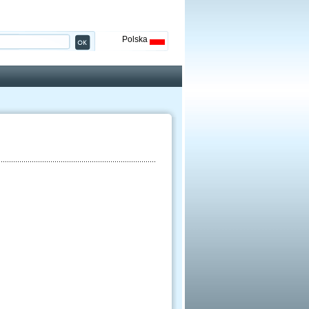
Polska