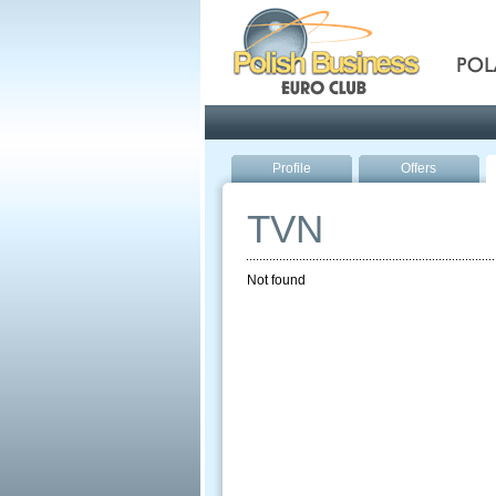
Pola
Profile
Offers
TVN
Not found