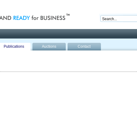
nd ready for business
Publications
Auctions
Contact