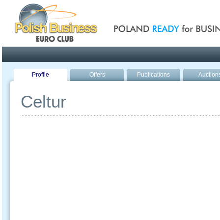
Poland ready for busines
Profile
Offers
Publications
Auction
Celtur