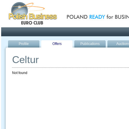
Poland ready for busines
Profile
Offers
Publications
Auction
Celtur
Not found